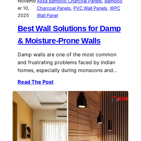
Novemb
Assa Bamboo Charcoal Panels
, 
Bamboo
er 10,
Charcoal Panels
, 
PVC Wall Panels
, 
WPC
2025
Wall Panel
Best Wall Solutions for Damp
& Moisture-Prone Walls
Damp walls are one of the most common
and frustrating problems faced by Indian
homes, especially during monsoons and…
Read The Post