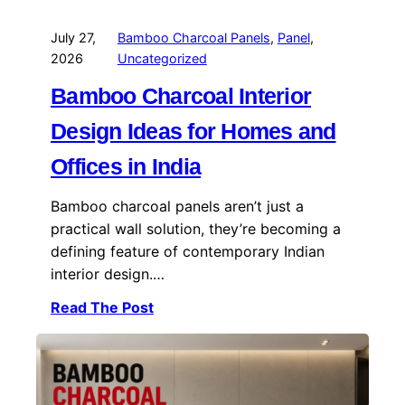
July 27,
Bamboo Charcoal Panels
, 
Panel
, 
2026
Uncategorized
Bamboo Charcoal Interior
Design Ideas for Homes and
Offices in India
Bamboo charcoal panels aren’t just a
practical wall solution, they’re becoming a
defining feature of contemporary Indian
interior design.…
Read The Post