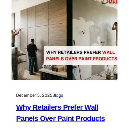
December 5, 2025
Blogs
Why Retailers Prefer Wall
Panels Over Paint Products