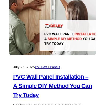
July 26, 2025
PVC Wall Panels
PVC Wall Panel Installation –
A Simple DIY Method You Can
Try Today