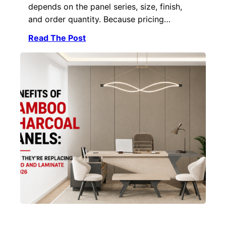
depends on the panel series, size, finish,
and order quantity. Because pricing…
Read The Post