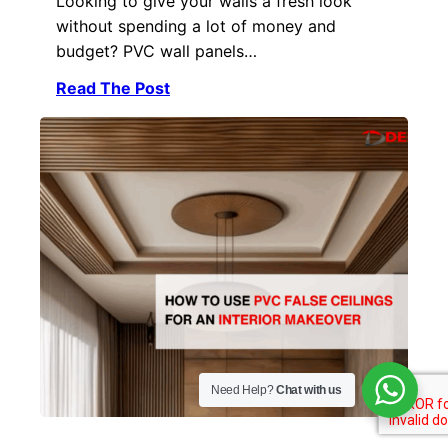
Looking to give your walls a fresh look
without spending a lot of money and
budget? PVC wall panels…
Read The Post
Need Help?
Chat with us