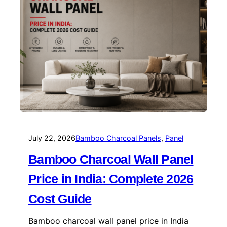
July 22, 2026
Bamboo Charcoal Panels
, 
Panel
Bamboo Charcoal Wall Panel
Price in India: Complete 2026
Cost Guide
Bamboo charcoal wall panel price in India