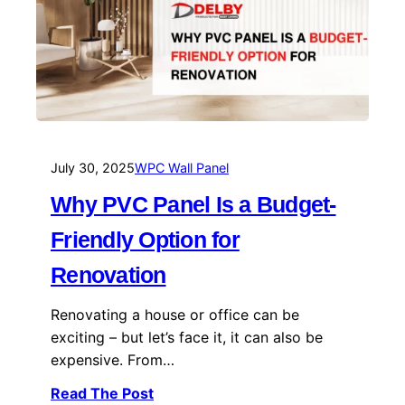
July 30, 2025
WPC Wall Panel
Why PVC Panel Is a Budget-
Friendly Option for
Renovation
Renovating a house or office can be
exciting – but let’s face it, it can also be
expensive. From…
Read The Post