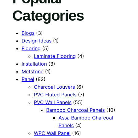
Categories
Blogs
(3)
Design Ideas
(1)
Flooring
(5)
Laminate Flooring
(4)
Installation
(3)
Metstone
(1)
Panel
(82)
Charcoal Louvers
(6)
PVC Fluted Panels
(7)
PVC Wall Panels
(55)
Bamboo Charcoal Panels
(10)
Assa Bamboo Charcoal
Panels
(4)
WPC Wall Panel
(16)