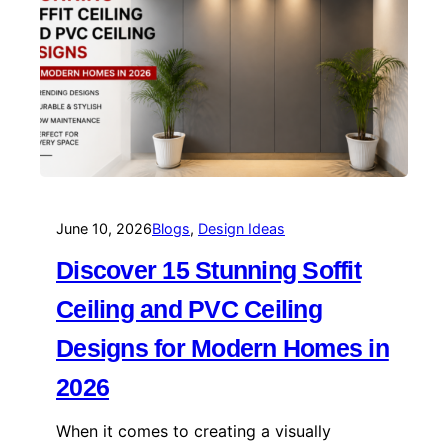
June 10, 2026
Blogs
, 
Design Ideas
Discover 15 Stunning Soffit
Ceiling and PVC Ceiling
Designs for Modern Homes in
2026
When it comes to creating a visually