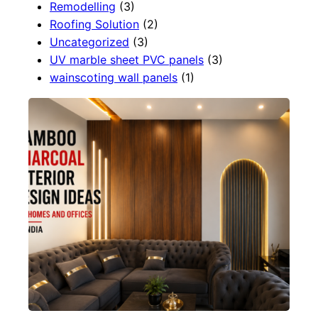
Remodelling
(3)
Roofing Solution
(2)
Uncategorized
(3)
UV marble sheet PVC panels
(3)
wainscoting wall panels
(1)