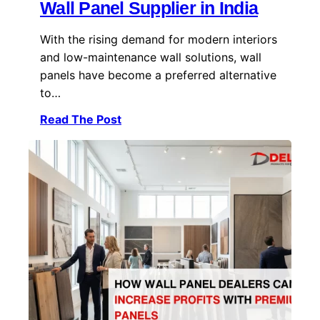
Wall Panel Supplier in India
With the rising demand for modern interiors
and low-maintenance wall solutions, wall
panels have become a preferred alternative
to…
Read The Post