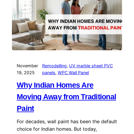
November
Remodelling
, 
UV marble sheet PVC
19, 2025
panels
, 
WPC Wall Panel
Why Indian Homes Are
Moving Away from Traditional
Paint
For decades, wall paint has been the default
choice for Indian homes. But today,