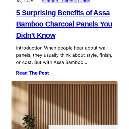
18, 2025
Bamboo Charcoal Panels
5 Surprising Benefits of Assa
Bamboo Charcoal Panels You
Didn’t Know
Introduction When people hear about wall
panels, they usually think about style, finish,
or cost. But with Assa Bamboo…
Read The Post