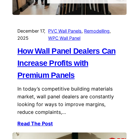
December 17,
PVC Wall Panels
, 
Remodelling
, 
2025
WPC Wall Panel
How Wall Panel Dealers Can
Increase Profits with
Premium Panels
In today’s competitive building materials
market, wall panel dealers are constantly
looking for ways to improve margins,
reduce complaints,…
Read The Post