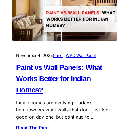
November 4, 2025
Panel
, 
WPC Wall Panel
Paint vs Wall Panels: What
Works Better for Indian
Homes?
Indian homes are evolving. Today’s
homeowners want walls that don’t just look
good on day one, but continue to…
Read The Post