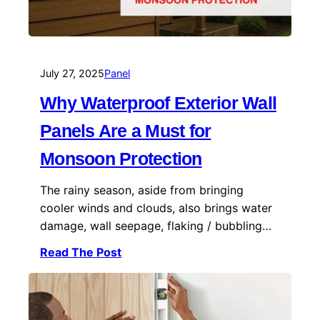
July 27, 2025
Panel
Why Waterproof Exterior Wall
Panels Are a Must for
Monsoon Protection
The rainy season, aside from bringing
cooler winds and clouds, also brings water
damage, wall seepage, flaking / bubbling…
Read The Post