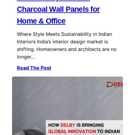
Charcoal Wall Panels for
Home & Office
Where Style Meets Sustainability in Indian
Interiors India’s interior design market is
shifting. Homeowners and architects are no
longer…
Read The Post