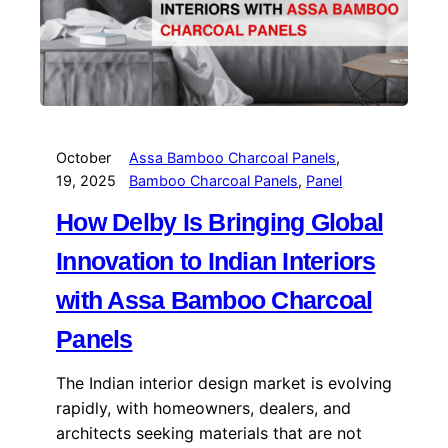
October
Assa Bamboo Charcoal Panels
, 
19, 2025
Bamboo Charcoal Panels
, 
Panel
How Delby Is Bringing Global
Innovation to Indian Interiors
with Assa Bamboo Charcoal
Panels
The Indian interior design market is evolving
rapidly, with homeowners, dealers, and
architects seeking materials that are not