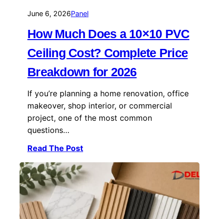
June 6, 2026
Panel
How Much Does a 10×10 PVC
Ceiling Cost? Complete Price
Breakdown for 2026
If you’re planning a home renovation, office
makeover, shop interior, or commercial
project, one of the most common
questions…
Read The Post