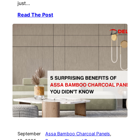
just…
Read The Post
September
Assa Bamboo Charcoal Panels
, 