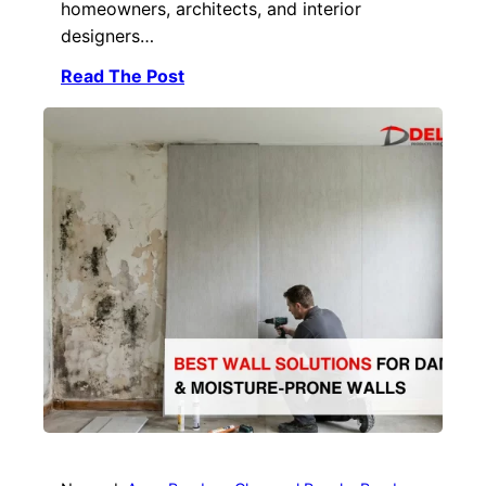
homeowners, architects, and interior
designers…
Read The Post