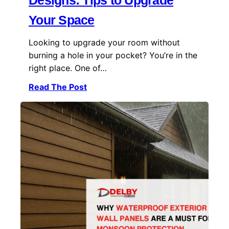
Designs: Tips to Upgrade
Your Space
Looking to upgrade your room without
burning a hole in your pocket? You’re in the
right place. One of…
Read The Post