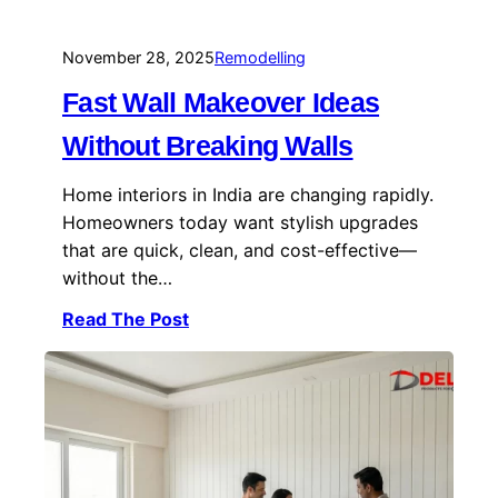
November 28, 2025
Remodelling
Fast Wall Makeover Ideas
Without Breaking Walls
Home interiors in India are changing rapidly.
Homeowners today want stylish upgrades
that are quick, clean, and cost-effective—
without the…
Read The Post