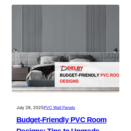
July 28, 2025
PVC Wall Panels
Budget-Friendly PVC Room