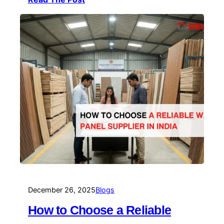
December 26, 2025
Blogs
How to Choose a Reliable