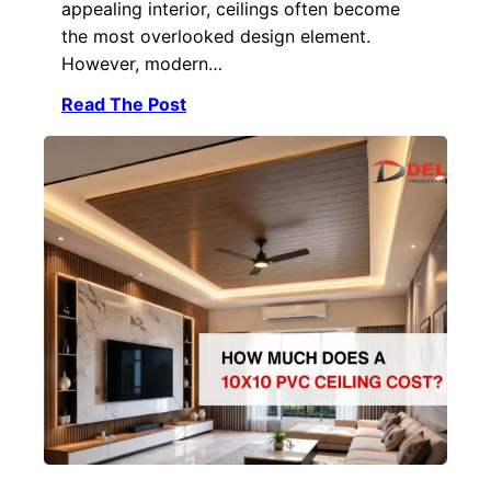
appealing interior, ceilings often become
the most overlooked design element.
However, modern…
Read The Post