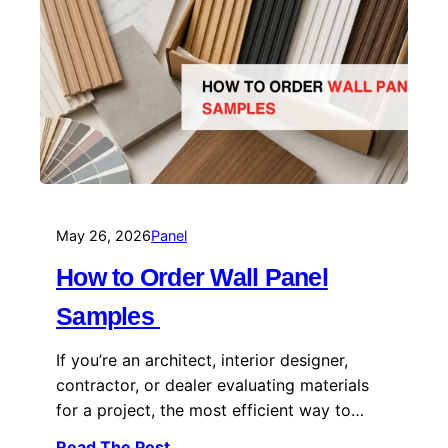
May 26, 2026
Panel
How to Order Wall Panel
Samples
If you’re an architect, interior designer,
contractor, or dealer evaluating materials
for a project, the most efficient way to…
Read The Post