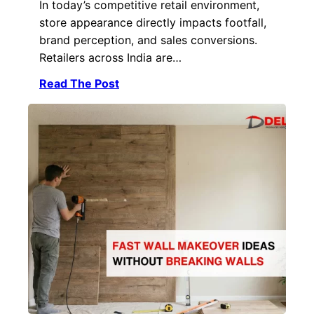
In today’s competitive retail environment,
store appearance directly impacts footfall,
brand perception, and sales conversions.
Retailers across India are…
Read The Post