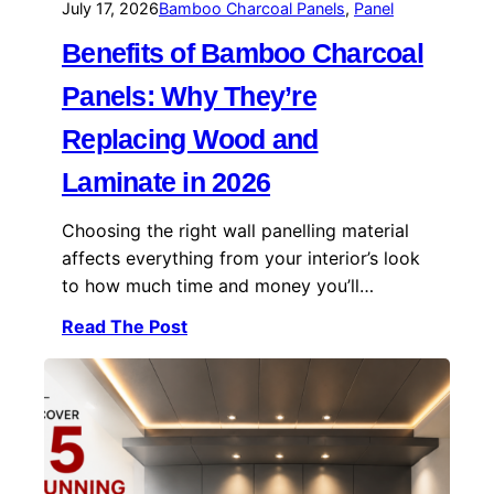
July 17, 2026
Bamboo Charcoal Panels
, 
Panel
Benefits of Bamboo Charcoal
Panels: Why They’re
Replacing Wood and
Laminate in 2026
Choosing the right wall panelling material
affects everything from your interior’s look
to how much time and money you’ll…
Read The Post