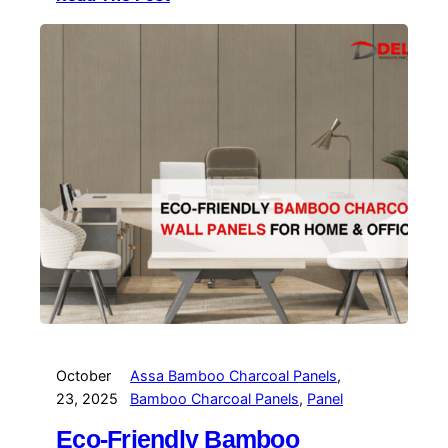
October
Assa Bamboo Charcoal Panels
, 
23, 2025
Bamboo Charcoal Panels
, 
Panel
Eco-Friendly Bamboo