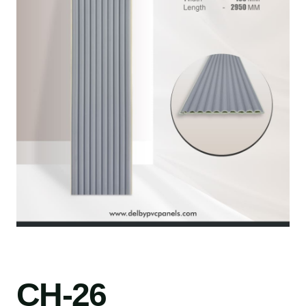
CH-26