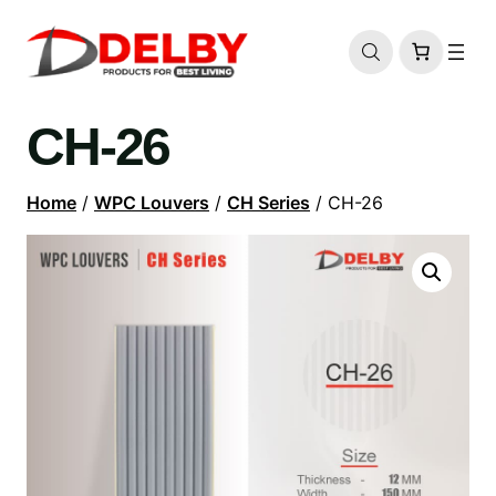
CH-26
Home
/
WPC Louvers
/
CH Series
/ CH-26