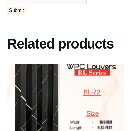
Related products