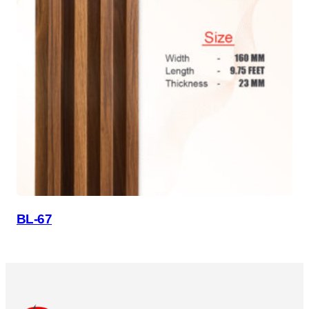
BL-67