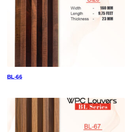
BL-66