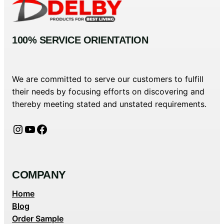
100% SERVICE ORIENTATION
We are committed to serve our customers to fulfill
their needs by focusing efforts on discovering and
thereby meeting stated and unstated requirements.
Instagram
YouTube
Facebook
COMPANY
Home
Blog
Order Sample