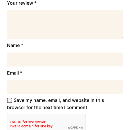
Your review
*
Name
*
Email
*
Save my name, email, and website in this
browser for the next time I comment.