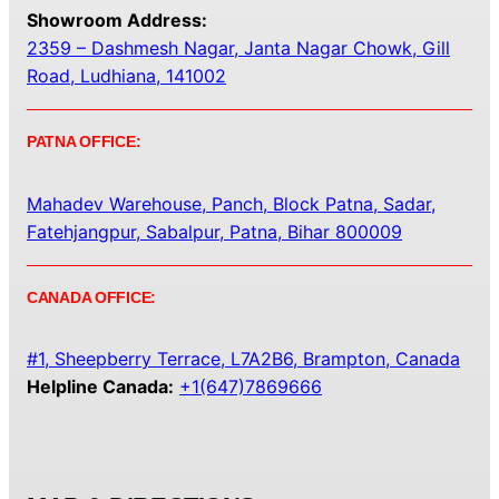
Showroom Address:
2359 – Dashmesh Nagar, Janta Nagar Chowk, Gill
Road, Ludhiana, 141002
PATNA OFFICE:
Mahadev Warehouse, Panch, Block Patna, Sadar,
Fatehjangpur, Sabalpur, Patna, Bihar 800009
CANADA OFFICE:
#1, Sheepberry Terrace, L7A2B6, Brampton, Canada
Helpline Canada:
+1(647)7869666