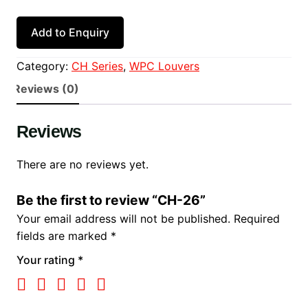
Add to Enquiry
Category:
CH Series
, 
WPC Louvers
Reviews (0)
Reviews
There are no reviews yet.
Be the first to review “CH-26”
Your email address will not be published.
Required
fields are marked
*
Your rating
*