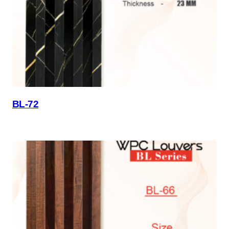
BL-72