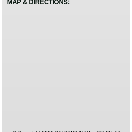
MAP & DIRECTIONS: