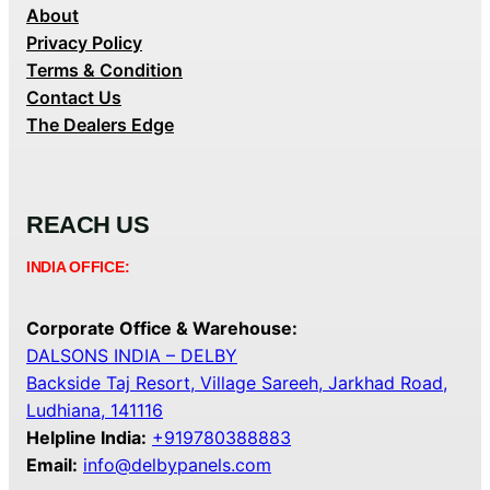
About
Privacy Policy
Terms & Condition
Contact Us
The Dealers Edge
REACH US
INDIA OFFICE:
Corporate Office & Warehouse:
DALSONS INDIA – DELBY
Backside Taj Resort, Village Sareeh, Jarkhad Road,
Ludhiana, 141116
Helpline India:
+919780388883
Email:
info@delbypanels.com