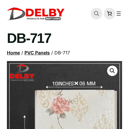
DB-717
Home
/
PVC Panels
/ DB-717