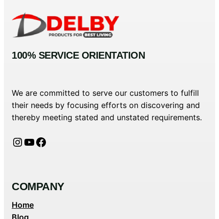
100% SERVICE ORIENTATION
We are committed to serve our customers to fulfill
their needs by focusing efforts on discovering and
thereby meeting stated and unstated requirements.
Instagram
YouTube
Facebook
COMPANY
Home
Blog