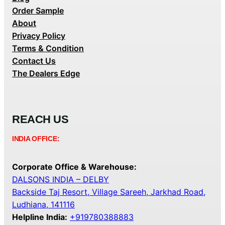
Order Sample
About
Privacy Policy
Terms & Condition
Contact Us
The Dealers Edge
REACH US
INDIA OFFICE:
Corporate Office & Warehouse:
DALSONS INDIA – DELBY
Backside Taj Resort, Village Sareeh, Jarkhad Road,
Ludhiana, 141116
Helpline India:
+919780388883