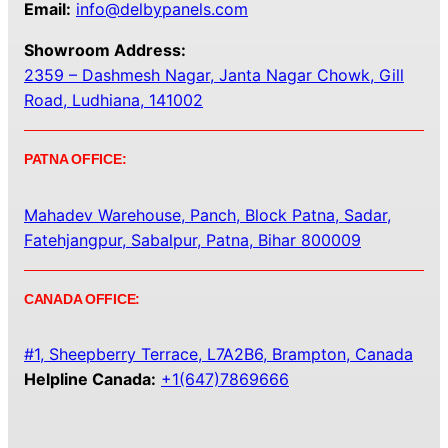
Email:
info@delbypanels.com
Showroom Address:
2359 – Dashmesh Nagar, Janta Nagar Chowk, Gill
Road, Ludhiana, 141002
PATNA OFFICE:
Mahadev Warehouse, Panch, Block Patna, Sadar,
Fatehjangpur, Sabalpur, Patna, Bihar 800009
CANADA OFFICE:
#1, Sheepberry Terrace, L7A2B6, Brampton, Canada
Helpline Canada:
+1(647)7869666