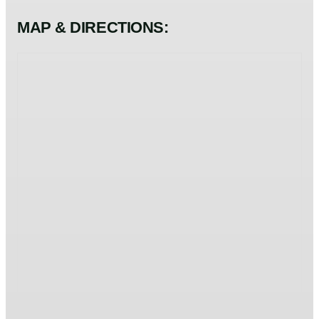
MAP & DIRECTIONS: