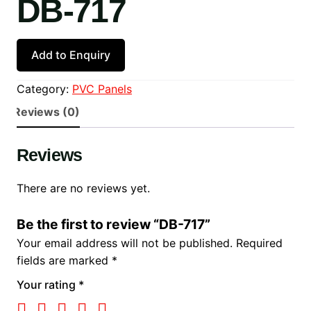
DB-717
Add to Enquiry
Category:
PVC Panels
Reviews (0)
Reviews
There are no reviews yet.
Be the first to review “DB-717”
Your email address will not be published.
Required
fields are marked
*
Your rating
*