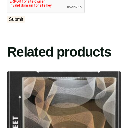
Related products