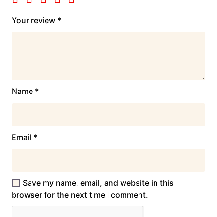
Your review
*
Name
*
Email
*
Save my name, email, and website in this
browser for the next time I comment.