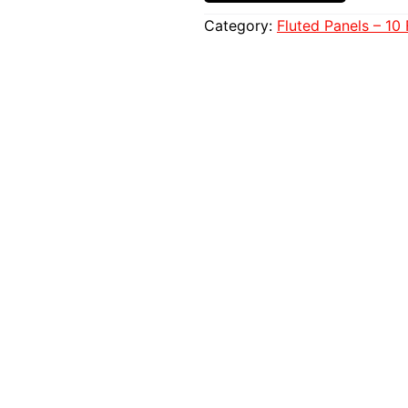
Category:
Fluted Panels – 10 