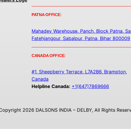
PATNA OFFICE:
Mahadev Warehouse, Panch, Block Patna, Sa
Fatehjangpur, Sabalpur, Patna, Bihar 800009
CANADA OFFICE:
#1, Sheepberry Terrace, L7A2B6, Brampton,
Canada
Helpline Canada:
+1(647)7869666
Copyright 2026 DALSONS INDIA – DELBY, All Rights Reserv