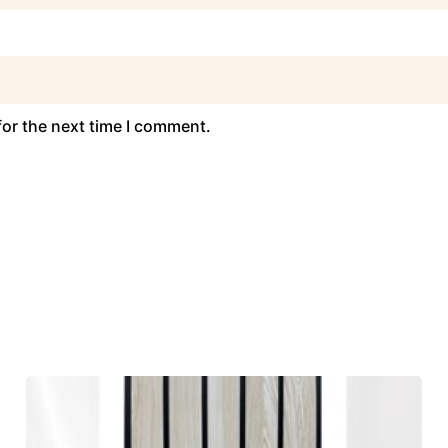
for the next time I comment.