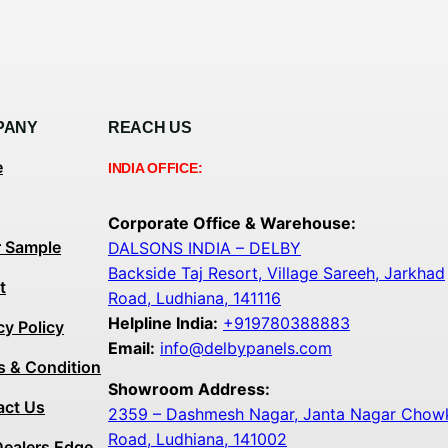
PANY
REACH US
e
INDIA OFFICE:
Corporate Office & Warehouse:
r Sample
DALSONS INDIA – DELBY
Backside Taj Resort, Village Sareeh, Jarkhad
t
Road, Ludhiana, 141116
Helpline India:
+919780388883
cy Policy
Email:
info@delbypanels.com
s & Condition
Showroom Address:
act Us
2359 – Dashmesh Nagar, Janta Nagar Chowk,
Road, Ludhiana, 141002
Dealers Edge