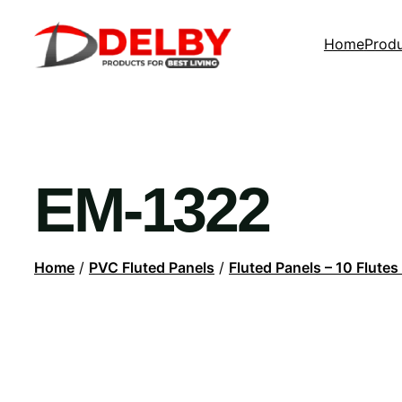
Home
Prod
EM-1322
Home
/
PVC Fluted Panels
/
Fluted Panels – 10 Flutes