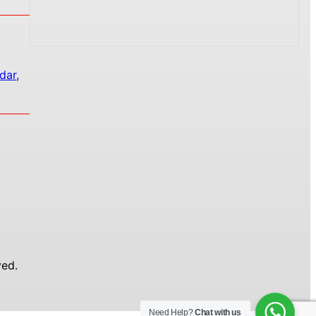
dar,
ed.
Need Help?
Chat with us