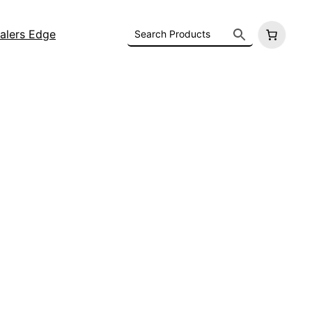
alers Edge