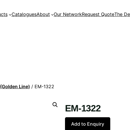
ucts
Catalogues
About
Our Network
Request Quote
The De
 (Golden Line)
/ EM-1322
EM-1322
Add to Enquiry