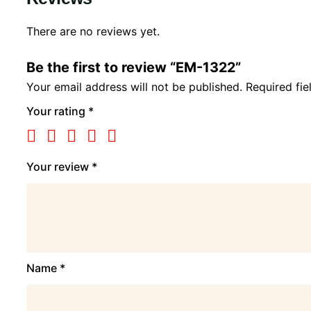
There are no reviews yet.
Be the first to review “EM-1322”
Your email address will not be published.
Required fi
Your rating
*
Your review
*
Name
*