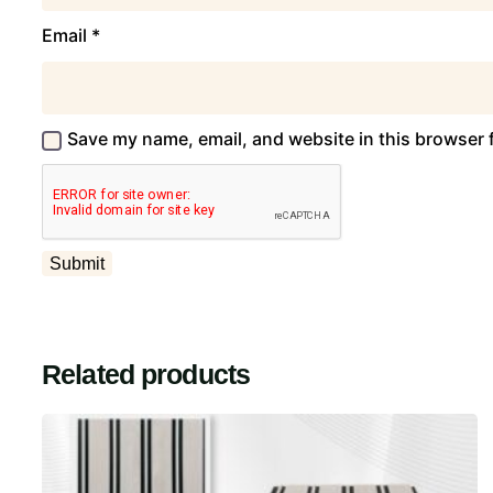
Email
*
Save my name, email, and website in this browser 
Related products