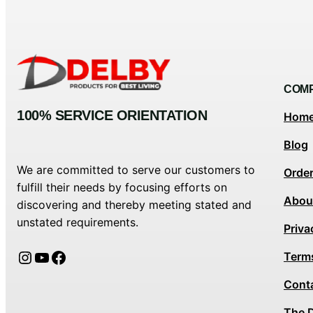
COM
100% SERVICE ORIENTATION
Hom
Blog
We are committed to serve our customers to
Orde
fulfill their needs by focusing efforts on
Abou
discovering and thereby meeting stated and
unstated requirements.
Priva
Instagram
YouTube
Facebook
Term
Cont
The 