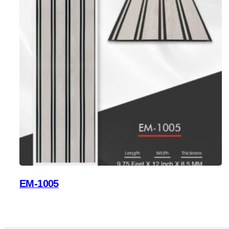
EM-1005