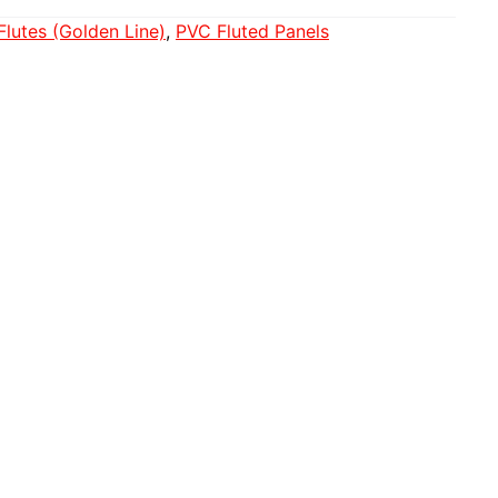
Flutes (Golden Line)
, 
PVC Fluted Panels