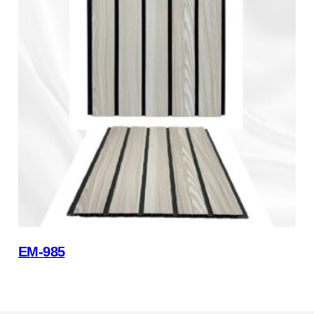
EM-985