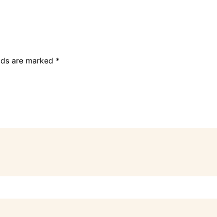
elds are marked
*