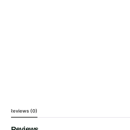
Reviews (0)
Reviews