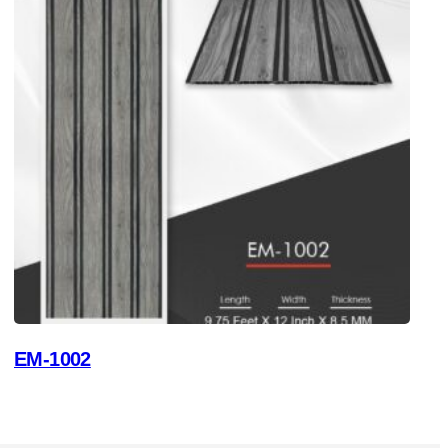
EM-1002