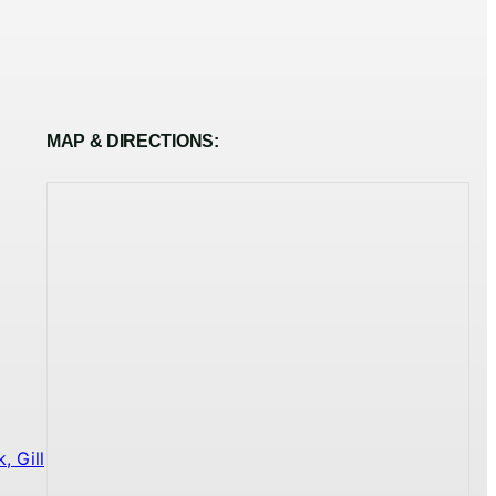
MAP & DIRECTIONS:
 Gill