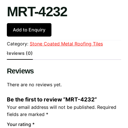
MRT-4232
Add to Enquiry
Category:
Stone Coated Metal Roofing Tiles
Reviews (0)
Reviews
There are no reviews yet.
Be the first to review “MRT-4232”
Your email address will not be published.
Required
fields are marked
*
Your rating
*