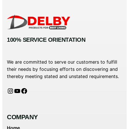
100% SERVICE ORIENTATION
We are committed to serve our customers to fulfill
their needs by focusing efforts on discovering and
thereby meeting stated and unstated requirements.
Instagram
YouTube
Facebook
COMPANY
Home