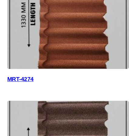
MRT-4274