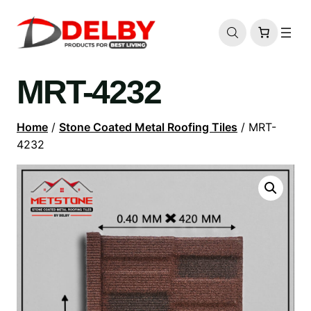
MRT-4232
Home
/
Stone Coated Metal Roofing Tiles
/ MRT-
4232