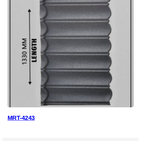
MRT-4243