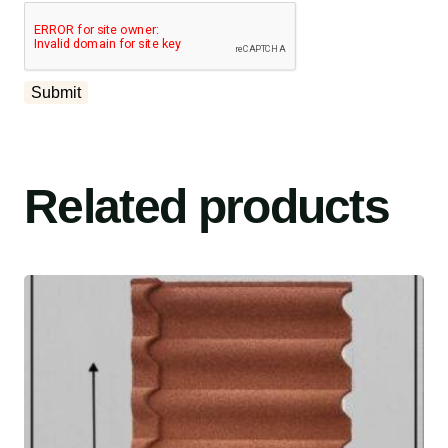
Related products