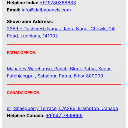
Helpline India:
+919780388883
Email:
info@delbypanels.com
Showroom Address:
2359 – Dashmesh Nagar, Janta Nagar Chowk, Gill
Road, Ludhiana, 141002
PATNA OFFICE:
Mahadev Warehouse, Panch, Block Patna, Sadar,
Fatehjangpur, Sabalpur, Patna, Bihar 800009
CANADA OFFICE:
#1, Sheepberry Terrace, L7A2B6, Brampton, Canada
Helpline Canada:
+1(647)7869666