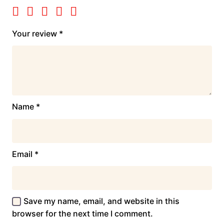
Your review
*
Name
*
Email
*
Save my name, email, and website in this
browser for the next time I comment.