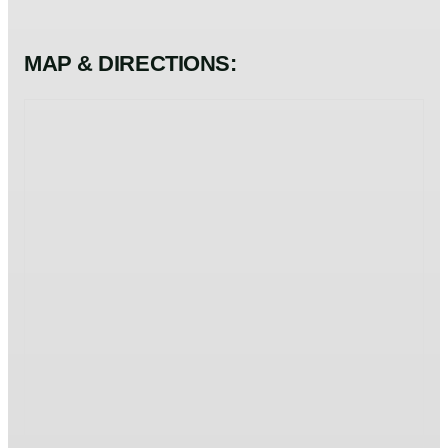
MAP & DIRECTIONS: