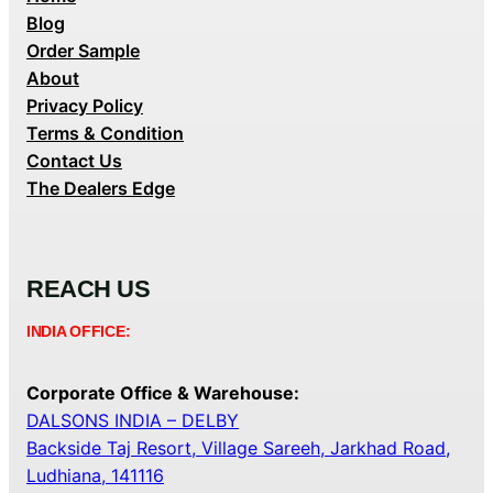
Blog
Order Sample
About
Privacy Policy
Terms & Condition
Contact Us
The Dealers Edge
REACH US
INDIA OFFICE:
Corporate Office & Warehouse:
DALSONS INDIA – DELBY
Backside Taj Resort, Village Sareeh, Jarkhad Road,
Ludhiana, 141116