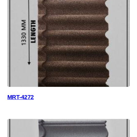
MRT-4272