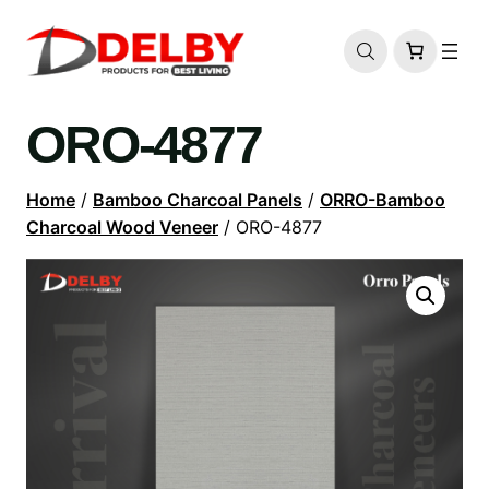
ORO-4877
Home
/
Bamboo Charcoal Panels
/
ORRO-Bamboo
Charcoal Wood Veneer
/ ORO-4877