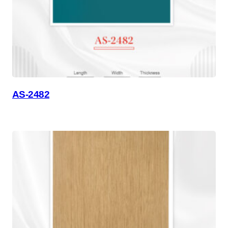
AS-2482