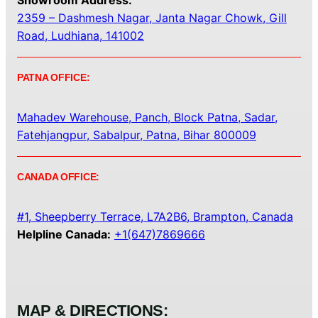
Showroom Address:
2359 – Dashmesh Nagar, Janta Nagar Chowk, Gill
Road, Ludhiana, 141002
PATNA OFFICE:
Mahadev Warehouse, Panch, Block Patna, Sadar,
Fatehjangpur, Sabalpur, Patna, Bihar 800009
CANADA OFFICE:
#1, Sheepberry Terrace, L7A2B6, Brampton, Canada
Helpline Canada:
+1(647)7869666
MAP & DIRECTIONS: