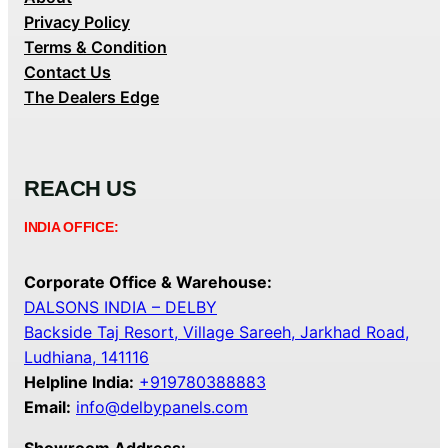
Privacy Policy
Terms & Condition
Contact Us
The Dealers Edge
REACH US
INDIA OFFICE:
Corporate Office & Warehouse:
DALSONS INDIA – DELBY
Backside Taj Resort, Village Sareeh, Jarkhad Road,
Ludhiana, 141116
Helpline India:
+919780388883
Email:
info@delbypanels.com