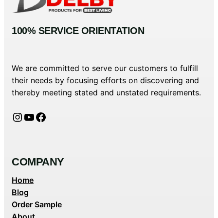
100% SERVICE ORIENTATION
We are committed to serve our customers to fulfill
their needs by focusing efforts on discovering and
thereby meeting stated and unstated requirements.
Instagram
YouTube
Facebook
COMPANY
Home
Blog
Order Sample
About