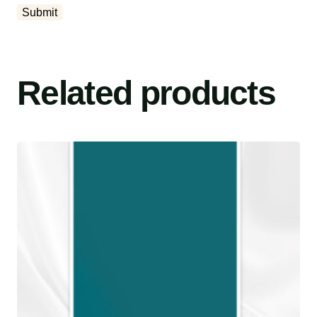
Related products