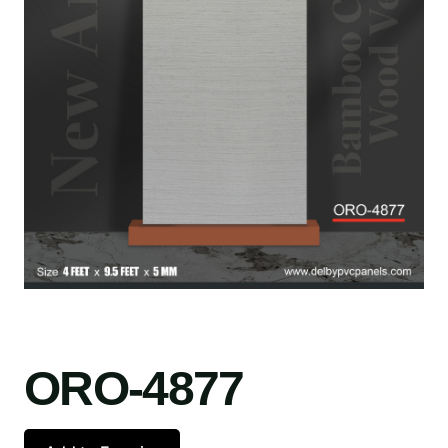
ORO-4877