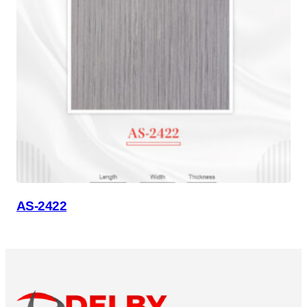
AS-2422