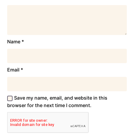
Name
*
Email
*
Save my name, email, and website in this
browser for the next time I comment.