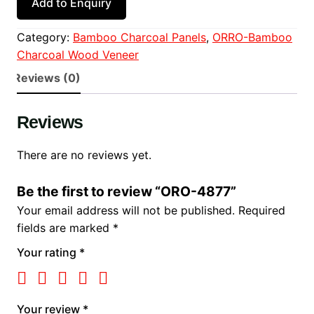
Add to Enquiry
Category:
Bamboo Charcoal Panels
, 
ORRO-Bamboo
Charcoal Wood Veneer
Reviews (0)
Reviews
There are no reviews yet.
Be the first to review “ORO-4877”
Your email address will not be published.
Required
fields are marked
*
Your rating
*
Your review
*