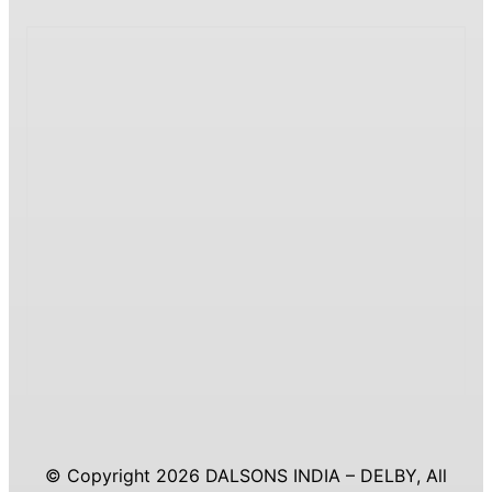
© Copyright 2026 DALSONS INDIA – DELBY, All