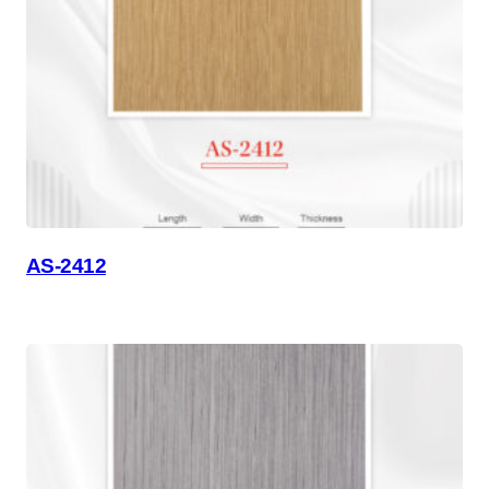
AS-2412