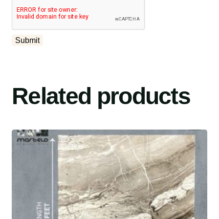
Related products