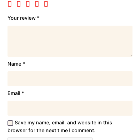
Your review
*
Name
*
Email
*
Save my name, email, and website in this
browser for the next time I comment.