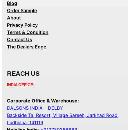
Blog
Order Sample
About
Privacy Policy
Terms & Condition
Contact Us
The Dealers Edge
REACH US
INDIA OFFICE:
Corporate Office & Warehouse:
DALSONS INDIA – DELBY
Backside Taj Resort, Village Sareeh, Jarkhad Road,
Ludhiana, 141116
Helpline India:
+919780388883