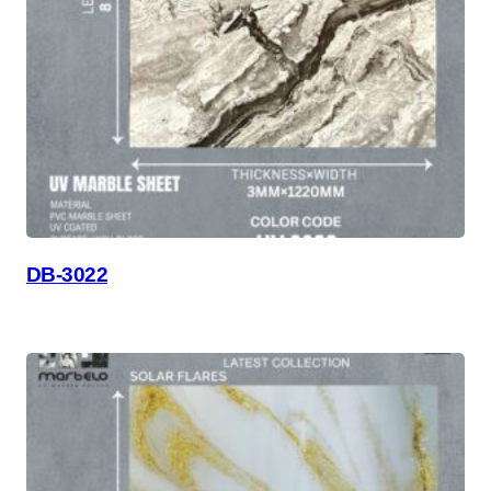
DB-3022