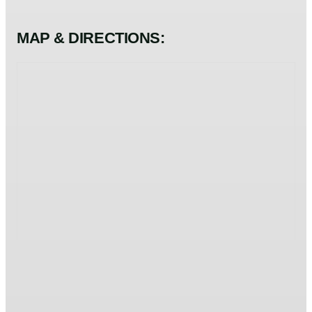
MAP & DIRECTIONS: