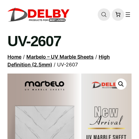
UV-2607
Home
/
Marbelo – UV Marble Sheets
/
High
Definition (2.5mm)
/ UV-2607