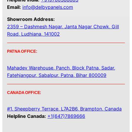
Email:
info@delbypanels.com
Showroom Address:
2359 – Dashmesh Nagar, Janta Nagar Chowk, Gill
Road, Ludhiana, 141002
PATNA OFFICE:
Mahadev Warehouse, Panch, Block Patna, Sadar,
Fatehjangpur, Sabalpur, Patna, Bihar 800009
CANADA OFFICE:
#1, Sheepberry Terrace, L7A2B6, Brampton, Canada
Helpline Canada:
+1(647)7869666