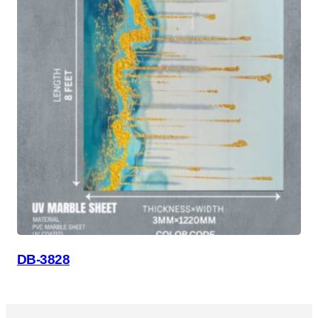
DB-3828