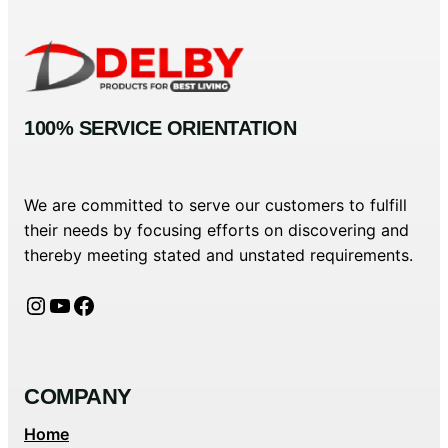
100% SERVICE ORIENTATION
We are committed to serve our customers to fulfill
their needs by focusing efforts on discovering and
thereby meeting stated and unstated requirements.
Instagram
YouTube
Facebook
COMPANY
Home