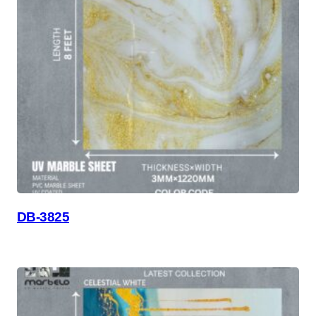
DB-3825