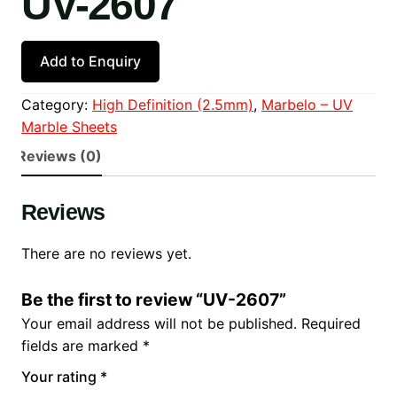
UV-2607
Add to Enquiry
Category:
High Definition (2.5mm)
, 
Marbelo – UV
Marble Sheets
Reviews (0)
Reviews
There are no reviews yet.
Be the first to review “UV-2607”
Your email address will not be published.
Required
fields are marked
*
Your rating
*