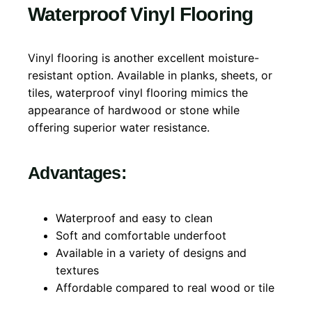
Waterproof Vinyl Flooring
Vinyl flooring is another excellent moisture-
resistant option. Available in planks, sheets, or
tiles, waterproof vinyl flooring mimics the
appearance of hardwood or stone while
offering superior water resistance.
Advantages:
Waterproof and easy to clean
Soft and comfortable underfoot
Available in a variety of designs and
textures
Affordable compared to real wood or tile