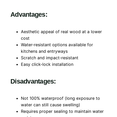
Advantages:
Aesthetic appeal of real wood at a lower
cost
Water-resistant options available for
kitchens and entryways
Scratch and impact-resistant
Easy click-lock installation
Disadvantages:
Not 100% waterproof (long exposure to
water can still cause swelling)
Requires proper sealing to maintain water