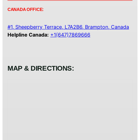
CANADA OFFICE:
#1, Sheepberry Terrace, L7A2B6, Brampton, Canada
Helpline Canada:
+1(647)7869666
MAP & DIRECTIONS: