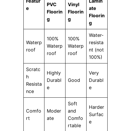
Featur
Lamin
PVC
Vinyl
e
ate
Floorin
Floorin
Floorin
g
g
g
Water-
100%
100%
Waterp
resista
Waterp
Waterp
roof
nt (not
roof
roof
100%)
Scratc
Highly
Very
h
Durabl
Good
Durabl
Resista
e
e
nce
Soft
Harder
Comfo
Moder
and
Surfac
rt
ate
Comfo
e
rtable