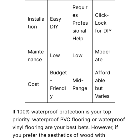
Requir
es
Click-
Installa
Easy
Profes
Lock
tion
DIY
sional
for DIY
Help
Mainte
Moder
Low
Low
nance
ate
Budget
Afford
-
Mid-
able
Cost
Friendl
Range
but
y
Varies
If 100% waterproof protection is your top
priority, waterproof PVC flooring or waterproof
vinyl flooring are your best bets. However, if
you prefer the aesthetics of wood with