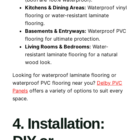
Kitchens & Dining Areas:
Waterproof vinyl
flooring or water-resistant laminate
flooring.
Basements & Entryways:
Waterproof PVC
flooring for ultimate protection.
Living Rooms & Bedrooms:
Water-
resistant laminate flooring for a natural
wood look.
Looking for waterproof laminate flooring or
waterproof PVC flooring near you?
Delby PVC
Panels
offers a variety of options to suit every
space.
4. Installation: