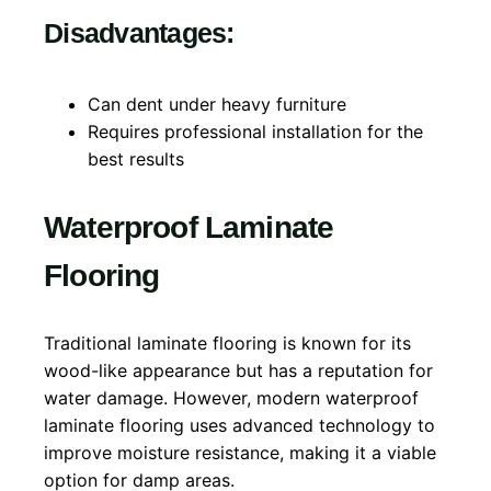
Disadvantages:
Can dent under heavy furniture
Requires professional installation for the
best results
Waterproof Laminate
Flooring
Traditional laminate flooring is known for its
wood-like appearance but has a reputation for
water damage. However, modern waterproof
laminate flooring uses advanced technology to
improve moisture resistance, making it a viable
option for damp areas.