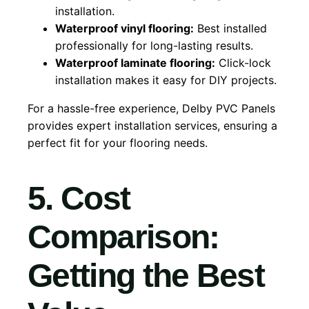
installation.
Waterproof vinyl flooring:
Best installed
professionally for long-lasting results.
Waterproof laminate flooring:
Click-lock
installation makes it easy for DIY projects.
For a hassle-free experience, Delby PVC Panels
provides expert installation services, ensuring a
perfect fit for your flooring needs.
5. Cost
Comparison:
Getting the Best