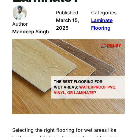
Published
Categories
March 15,
Laminate
Author
2025
Flooring
Mandeep Singh
Selecting the right flooring for wet areas like