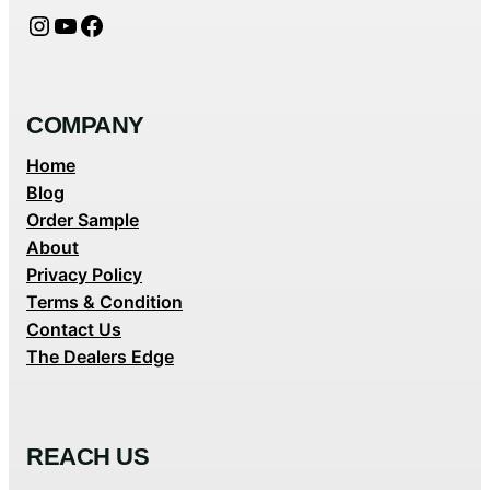
Instagram
YouTube
Facebook
COMPANY
Home
Blog
Order Sample
About
Privacy Policy
Terms & Condition
Contact Us
The Dealers Edge
REACH US