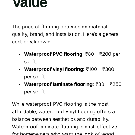
Value
The price of flooring depends on material
quality, brand, and installation. Here’s a general
cost breakdown:
Waterproof PVC flooring:
₹80 – ₹200 per
sq. ft.
Waterproof vinyl flooring:
₹100 – ₹300
per sq. ft.
Waterproof laminate flooring:
₹80 – ₹250
per sq. ft.
While waterproof PVC flooring is the most
affordable, waterproof vinyl flooring offers a
balance between aesthetics and durability.
Waterproof laminate flooring is cost-effective
for homeowners who want the look of wood