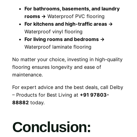
For bathrooms, basements, and laundry
rooms →
Waterproof PVC flooring
For kitchens and high-traffic areas →
Waterproof vinyl flooring
For living rooms and bedrooms →
Waterproof laminate flooring
No matter your choice, investing in high-quality
flooring ensures longevity and ease of
maintenance.
For expert advice and the best deals, call Delby
– Products for Best Living at
+91 97803-
88882
today.
Conclusion: