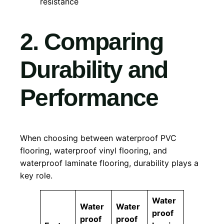
resistance
2. Comparing
Durability and
Performance
When choosing between waterproof PVC
flooring, waterproof vinyl flooring, and
waterproof laminate flooring, durability plays a
key role.
Water
Water
Water
proof
proof
proof