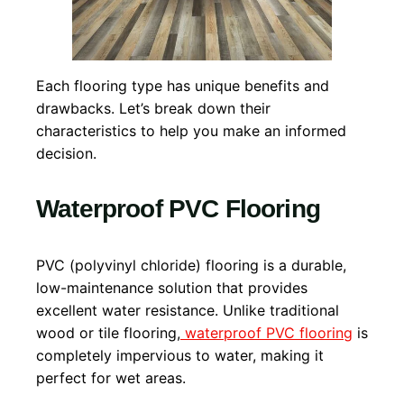
Each flooring type has unique benefits and
drawbacks. Let’s break down their
characteristics to help you make an informed
decision.
Waterproof PVC Flooring
PVC (polyvinyl chloride) flooring is a durable,
low-maintenance solution that provides
excellent water resistance. Unlike traditional
wood or tile flooring,
waterproof PVC flooring
is
completely impervious to water, making it
perfect for wet areas.