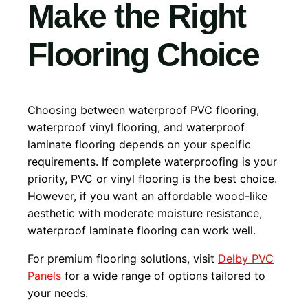
Make the Right
Flooring Choice
Choosing between waterproof PVC flooring,
waterproof vinyl flooring, and waterproof
laminate flooring depends on your specific
requirements. If complete waterproofing is your
priority, PVC or vinyl flooring is the best choice.
However, if you want an affordable wood-like
aesthetic with moderate moisture resistance,
waterproof laminate flooring can work well.
For premium flooring solutions, visit
Delby PVC
Panels
for a wide range of options tailored to
your needs.