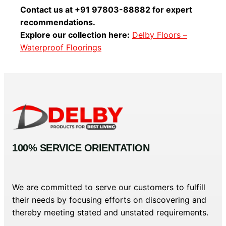
Contact us at +91 97803-88882 for expert
recommendations.
Explore our collection here:
Delby Floors –
Waterproof Floorings
100% SERVICE ORIENTATION
We are committed to serve our customers to fulfill
their needs by focusing efforts on discovering and
thereby meeting stated and unstated requirements.