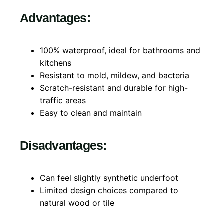
Advantages:
100% waterproof, ideal for bathrooms and
kitchens
Resistant to mold, mildew, and bacteria
Scratch-resistant and durable for high-
traffic areas
Easy to clean and maintain
Disadvantages:
Can feel slightly synthetic underfoot
Limited design choices compared to
natural wood or tile