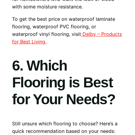
with some moisture resistance.
To get the best price on waterproof laminate
flooring, waterproof PVC flooring, or
waterproof vinyl flooring, visit
Delby – Products
for Best Living.
6. Which
Flooring is Best
for Your Needs?
Still unsure which flooring to choose? Here’s a
quick recommendation based on your needs: