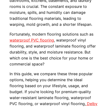
bathrooms, kitchens, basements, and laundry
rooms is crucial. The constant exposure to
moisture, spills, and humidity can damage
traditional flooring materials, leading to
warping, mold growth, and a shorter lifespan.
Fortunately, modern flooring solutions such as
waterproof PVC flooring
, waterproof vinyl
flooring, and waterproof laminate flooring offer
durability, style, and moisture resistance. But
which one is the best choice for your home or
commercial space?
In this guide, we compare these three popular
options, helping you determine the ideal
flooring based on your lifestyle, usage, and
budget. If you’re looking for premium-quality
water-resistant laminate flooring, waterproof
PVC flooring, or waterproof vinyl flooring,
Delby