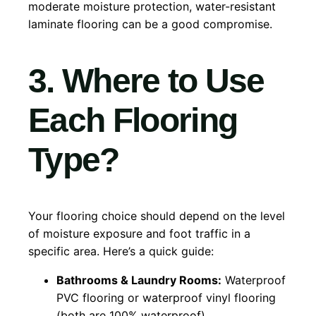
moderate moisture protection, water-resistant
laminate flooring can be a good compromise.
3. Where to Use
Each Flooring
Type?
Your flooring choice should depend on the level
of moisture exposure and foot traffic in a
specific area. Here’s a quick guide:
Bathrooms & Laundry Rooms:
Waterproof
PVC flooring or waterproof vinyl flooring
(both are 100% waterproof).