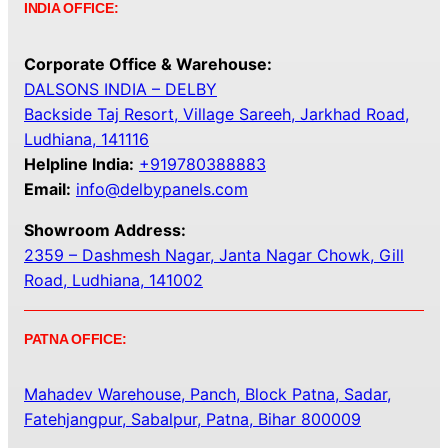
INDIA OFFICE:
Corporate Office & Warehouse:
DALSONS INDIA – DELBY
Backside Taj Resort, Village Sareeh, Jarkhad Road,
Ludhiana, 141116
Helpline India:
+919780388883
Email:
info@delbypanels.com
Showroom Address:
2359 – Dashmesh Nagar, Janta Nagar Chowk, Gill
Road, Ludhiana, 141002
PATNA OFFICE:
Mahadev Warehouse, Panch, Block Patna, Sadar,
Fatehjangpur, Sabalpur, Patna, Bihar 800009