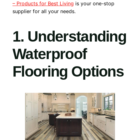
– Products for Best Living
is your one-stop
supplier for all your needs.
1. Understanding
Waterproof
Flooring Options