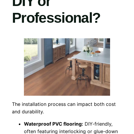
DIY or
Professional?
The installation process can impact both cost
and durability.
Waterproof PVC flooring:
DIY-friendly,
often featuring interlocking or glue-down