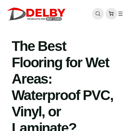
Skip
to
content
The Best
Flooring for Wet
Areas:
Waterproof PVC,
Vinyl, or
Laminate?