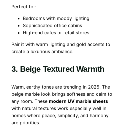
Perfect for:
Bedrooms with moody lighting
Sophisticated office cabins
High-end cafes or retail stores
Pair it with warm lighting and gold accents to
create a luxurious ambiance.
3. Beige Textured Warmth
Warm, earthy tones are trending in 2025. The
beige marble look brings softness and calm to
any room. These
modern UV marble sheets
with natural textures work especially well in
homes where peace, simplicity, and harmony
are priorities.