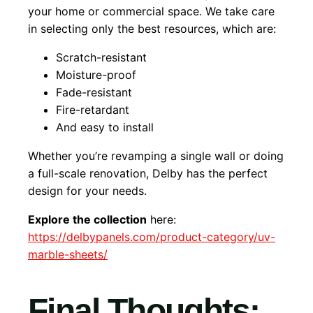
your home or commercial space. We take care
in selecting only the best resources, which are:
Scratch-resistant
Moisture-proof
Fade-resistant
Fire-retardant
And easy to install
Whether you’re revamping a single wall or doing
a full-scale renovation, Delby has the perfect
design for your needs.
Explore the collection
here:
https://delbypanels.com/product-category/uv-
marble-sheets/
Final Thoughts: