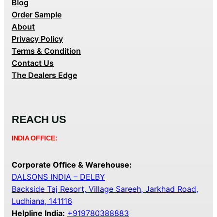
Blog
Order Sample
About
Privacy Policy
Terms & Condition
Contact Us
The Dealers Edge
REACH US
INDIA OFFICE:
Corporate Office & Warehouse:
DALSONS INDIA – DELBY
Backside Taj Resort, Village Sareeh, Jarkhad Road,
Ludhiana, 141116
Helpline India:
+919780388883