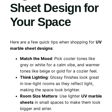
Sheet Design for
Your Space
Here are a few quick tips when shopping for
UV
marble sheet designs
:
Match the Mood
: Pick cooler tones like
grey or white for a calm vibe, and warmer
tones like beige or gold for a cozier feel.
Think Lighting
: Glossy finishes look great
in low-light rooms as they reflect light,
making the space look brighter.
Room Size Matters
: Use lighter
UV marble
sheets
in small spaces to make them look
bigger and airier.