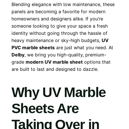
Blending elegance with low maintenance, these
panels are becoming a favorite for modern
homeowners and designers alike. If you’re
someone looking to give your space a fresh
identity without going through the hassle of
heavy maintenance or sky-high budgets,
UV
PVC marble sheets
are just what you need. At
Delby
, we bring you high-quality, premium-
grade
modern UV marble sheet
options that
are built to last and designed to dazzle.
Why UV Marble
Sheets Are
Taking Over in