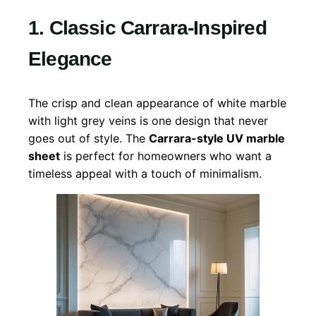
1. Classic Carrara-Inspired
Elegance
The crisp and clean appearance of white marble
with light grey veins is one design that never
goes out of style. The
Carrara-style UV marble
sheet
is perfect for homeowners who want a
timeless appeal with a touch of minimalism.