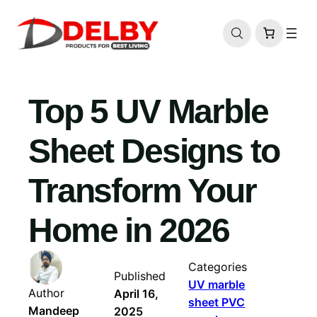
Skip
to
content
Top 5 UV Marble
Sheet Designs to
Transform Your
Home in 2026
Categories
Published
UV marble
Author
April 16,
sheet PVC
Mandeep
2025