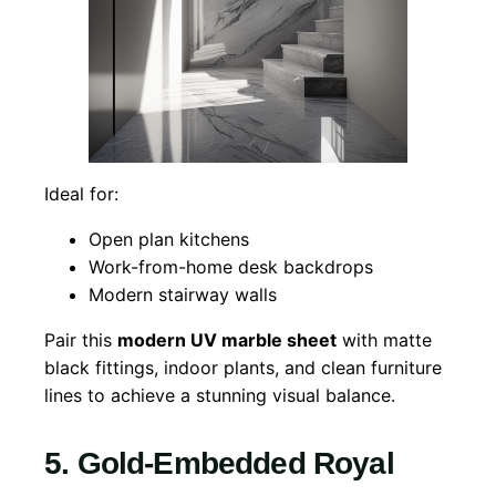
Ideal for:
Open plan kitchens
Work-from-home desk backdrops
Modern stairway walls
Pair this
modern UV marble sheet
with matte
black fittings, indoor plants, and clean furniture
lines to achieve a stunning visual balance.
5. Gold-Embedded Royal