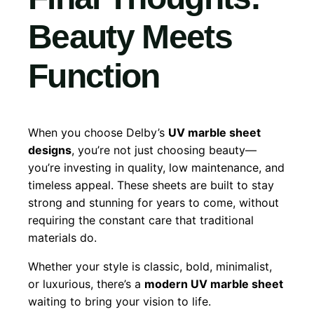
Beauty Meets
Function
When you choose Delby’s
UV marble sheet
designs
, you’re not just choosing beauty—
you’re investing in quality, low maintenance, and
timeless appeal. These sheets are built to stay
strong and stunning for years to come, without
requiring the constant care that traditional
materials do.
Whether your style is classic, bold, minimalist,
or luxurious, there’s a
modern UV marble sheet
waiting to bring your vision to life.