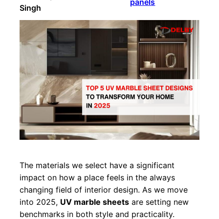
panels
Singh
The materials we select have a significant
impact on how a place feels in the always
changing field of interior design. As we move
into 2025,
UV marble sheets
are setting new
benchmarks in both style and practicality.