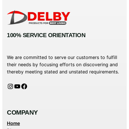
100% SERVICE ORIENTATION
We are committed to serve our customers to fulfill
their needs by focusing efforts on discovering and
thereby meeting stated and unstated requirements.
Instagram
YouTube
Facebook
COMPANY
Home