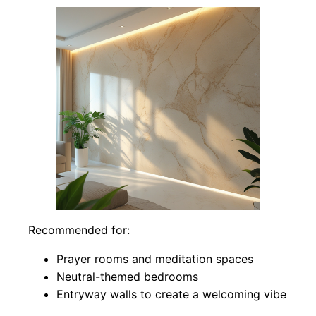
Recommended for:
Prayer rooms and meditation spaces
Neutral-themed bedrooms
Entryway walls to create a welcoming vibe