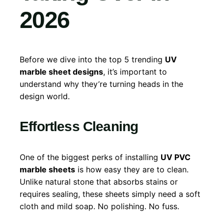
202
6
Before we dive into the top 5 trending
UV
marble sheet designs
, it’s important to
understand why they’re turning heads in the
design world.
Effortless Cleaning
One of the biggest perks of installing
UV PVC
marble sheets
is how easy they are to clean.
Unlike natural stone that absorbs stains or
requires sealing, these sheets simply need a soft
cloth and mild soap. No polishing. No fuss.