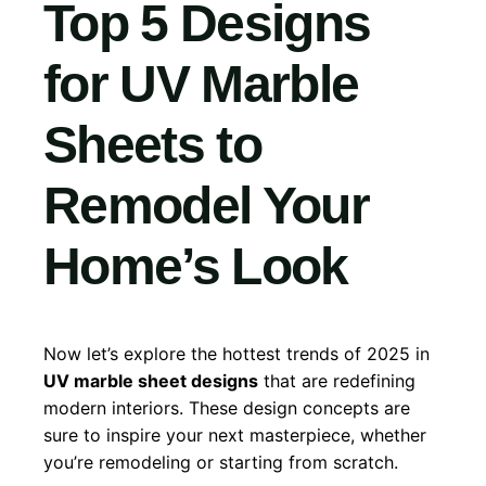
Top 5 Designs
for UV Marble
Sheets to
Remodel Your
Home’s Look
Now let’s explore the hottest trends of 2025 in
UV marble sheet designs
that are redefining
modern interiors. These design concepts are
sure to inspire your next masterpiece, whether
you’re remodeling or starting from scratch.