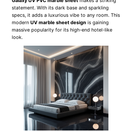
Galaxy UV PVC marble sheet
makes a striking
statement. With its dark base and sparkling
specs, it adds a luxurious vibe to any room. This
modern
UV marble sheet design
is gaining
massive popularity for its high-end hotel-like
look.