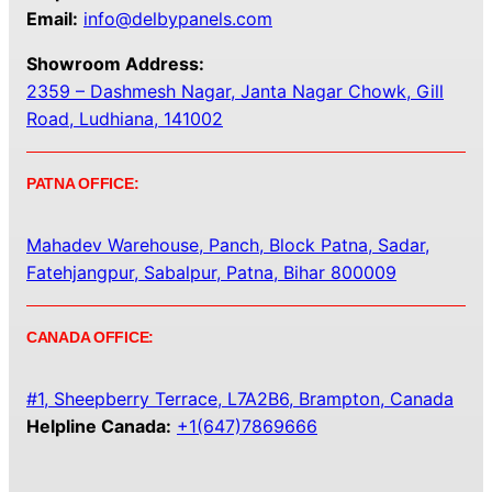
Email:
info@delbypanels.com
Showroom Address:
2359 – Dashmesh Nagar, Janta Nagar Chowk, Gill
Road, Ludhiana, 141002
PATNA OFFICE:
Mahadev Warehouse, Panch, Block Patna, Sadar,
Fatehjangpur, Sabalpur, Patna, Bihar 800009
CANADA OFFICE:
#1, Sheepberry Terrace, L7A2B6, Brampton, Canada
Helpline Canada:
+1(647)7869666