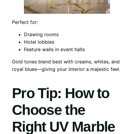
Perfect for:
Drawing rooms
Hotel lobbies
Feature walls in event halls
Gold tones blend best with creams, whites, and
royal blues—giving your interior a majestic feel.
Pro Tip: How to
Choose the
Right UV Marble