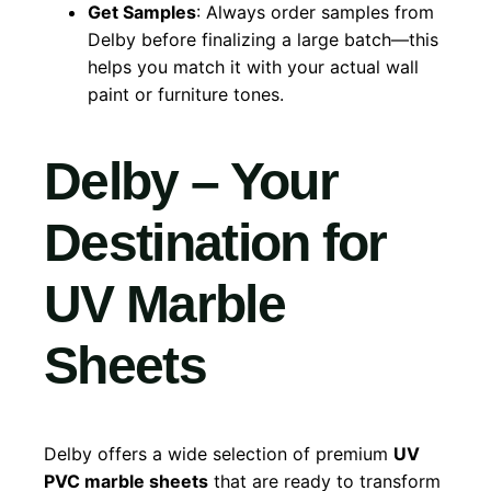
Get Samples
: Always order samples from
Delby before finalizing a large batch—this
helps you match it with your actual wall
paint or furniture tones.
Delby – Your
Destination for
UV Marble
Sheets
Delby offers a wide selection of premium
UV
PVC marble sheets
that are ready to transform