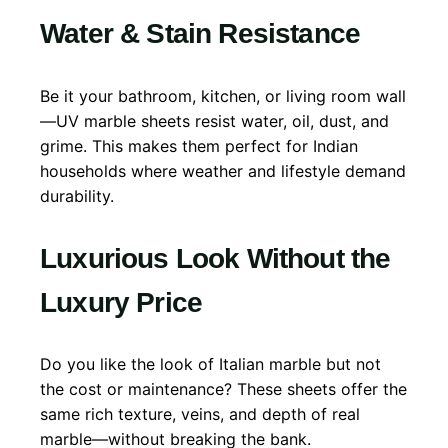
Water & Stain Resistance
Be it your bathroom, kitchen, or living room wall
—UV marble sheets resist water, oil, dust, and
grime. This makes them perfect for Indian
households where weather and lifestyle demand
durability.
Luxurious Look Without the
Luxury Price
Do you like the look of Italian marble but not
the cost or maintenance? These sheets offer the
same rich texture, veins, and depth of real
marble—without breaking the bank.