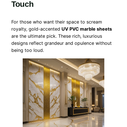
Touch
For those who want their space to scream
royalty, gold-accented
UV PVC marble sheets
are the ultimate pick. These rich, luxurious
designs reflect grandeur and opulence without
being too loud.