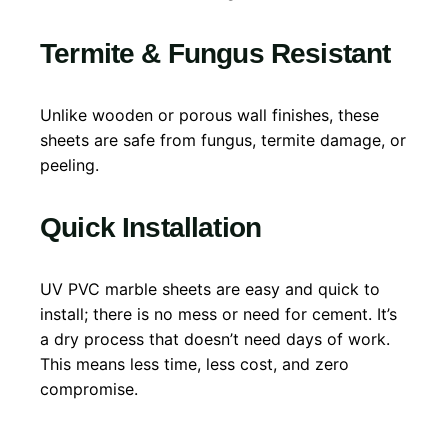
Termite & Fungus Resistant
Unlike wooden or porous wall finishes, these
sheets are safe from fungus, termite damage, or
peeling.
Quick Installation
UV PVC marble sheets are easy and quick to
install; there is no mess or need for cement. It’s
a dry process that doesn’t need days of work.
This means less time, less cost, and zero
compromise.