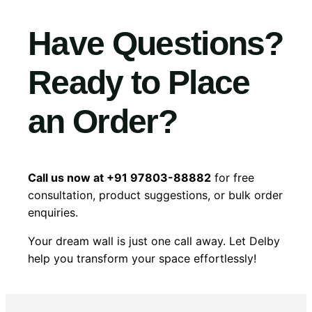
Have Questions?
Ready to Place
an Order?
Call us now at +91 97803-88882
for free
consultation, product suggestions, or bulk order
enquiries.
Your dream wall is just one call away. Let Delby
help you transform your space effortlessly!