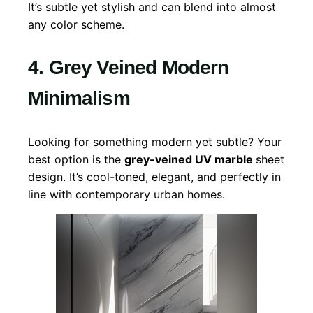
It’s subtle yet stylish and can blend into almost
any color scheme.
4. Grey Veined Modern
Minimalism
Looking for something modern yet subtle? Your
best option is the
grey-veined UV marble
sheet
design. It’s cool-toned, elegant, and perfectly in
line with contemporary urban homes.