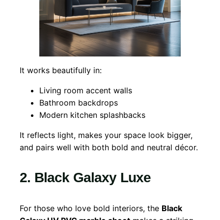
It works beautifully in:
Living room accent walls
Bathroom backdrops
Modern kitchen splashbacks
It reflects light, makes your space look bigger,
and pairs well with both bold and neutral décor.
2. Black Galaxy Luxe
For those who love bold interiors, the
Black