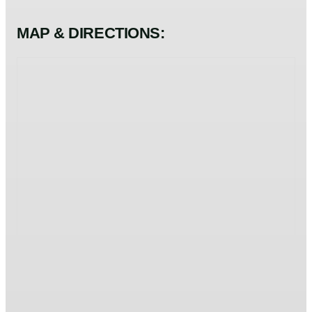
MAP & DIRECTIONS: