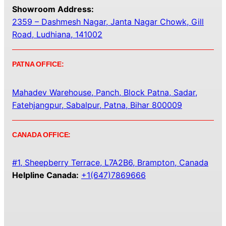
Showroom Address:
2359 – Dashmesh Nagar, Janta Nagar Chowk, Gill
Road, Ludhiana, 141002
PATNA OFFICE:
Mahadev Warehouse, Panch, Block Patna, Sadar,
Fatehjangpur, Sabalpur, Patna, Bihar 800009
CANADA OFFICE:
#1, Sheepberry Terrace, L7A2B6, Brampton, Canada
Helpline Canada:
+1(647)7869666