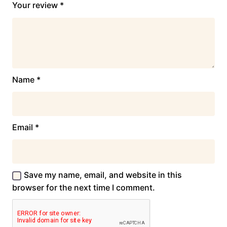
Your review
*
Name
*
Email
*
Save my name, email, and website in this
browser for the next time I comment.