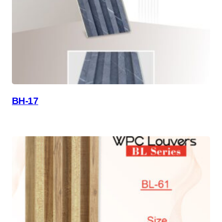
BH-17