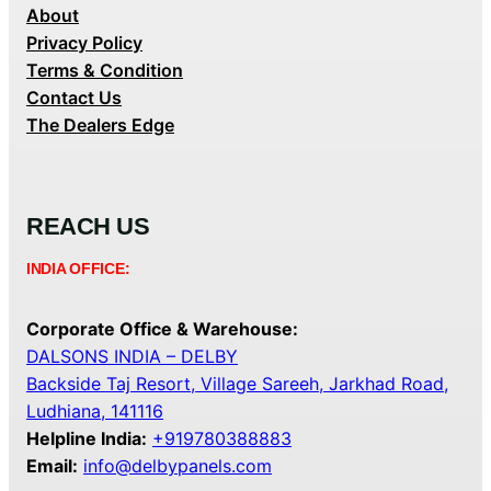
About
Privacy Policy
Terms & Condition
Contact Us
The Dealers Edge
REACH US
INDIA OFFICE:
Corporate Office & Warehouse:
DALSONS INDIA – DELBY
Backside Taj Resort, Village Sareeh, Jarkhad Road,
Ludhiana, 141116
Helpline India:
+919780388883
Email:
info@delbypanels.com