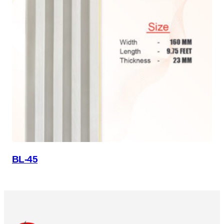
BL-45