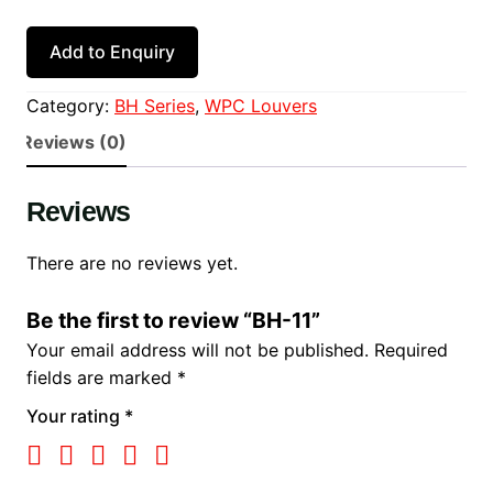
Add to Enquiry
Category:
BH Series
, 
WPC Louvers
Reviews (0)
Reviews
There are no reviews yet.
Be the first to review “BH-11”
Your email address will not be published.
Required
fields are marked
*
Your rating
*