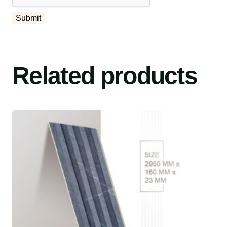
Related products