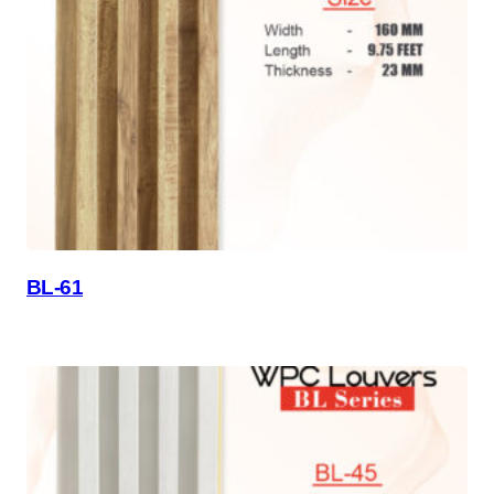
BL-61