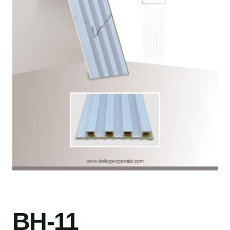
BH-11