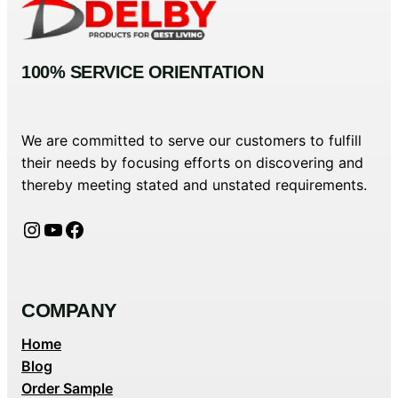
100% SERVICE ORIENTATION
We are committed to serve our customers to fulfill
their needs by focusing efforts on discovering and
thereby meeting stated and unstated requirements.
Instagram
YouTube
Facebook
COMPANY
Home
Blog
Order Sample