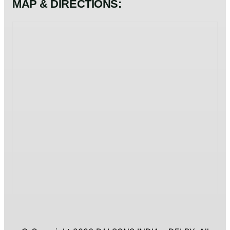
MAP & DIRECTIONS: