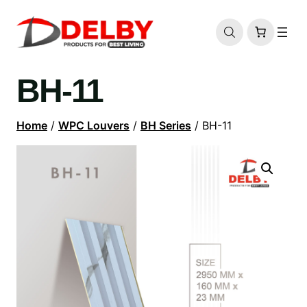
BH-11
Home
/
WPC Louvers
/
BH Series
/ BH-11