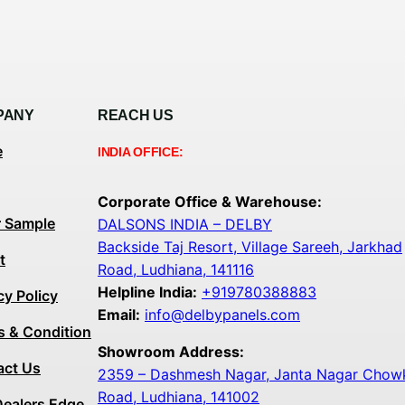
PANY
REACH US
e
INDIA OFFICE:
Corporate Office & Warehouse:
r Sample
DALSONS INDIA – DELBY
Backside Taj Resort, Village Sareeh, Jarkhad
t
Road, Ludhiana, 141116
Helpline India:
+919780388883
cy Policy
Email:
info@delbypanels.com
s & Condition
Showroom Address:
act Us
2359 – Dashmesh Nagar, Janta Nagar Chowk,
Road, Ludhiana, 141002
Dealers Edge