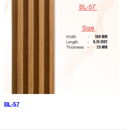
BL-57