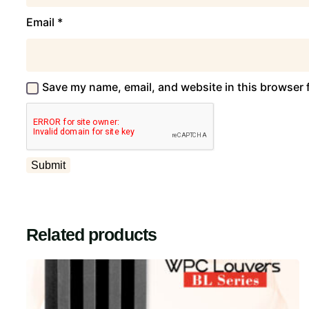
Email
*
Save my name, email, and website in this browser 
Related products