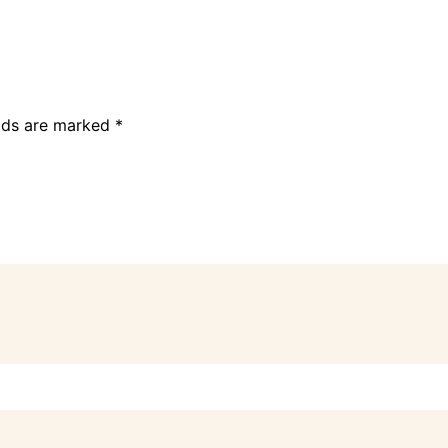
elds are marked
*