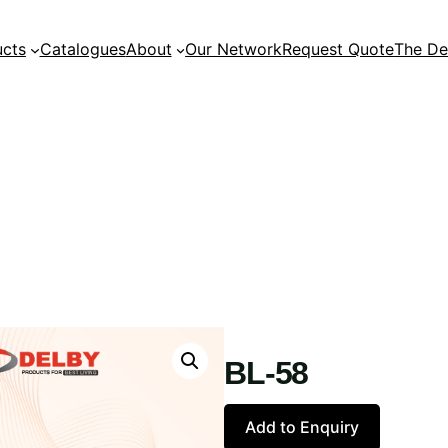
ucts
Catalogues
About
Our Network
Request Quote
The De
BL-58
Add to Enquiry