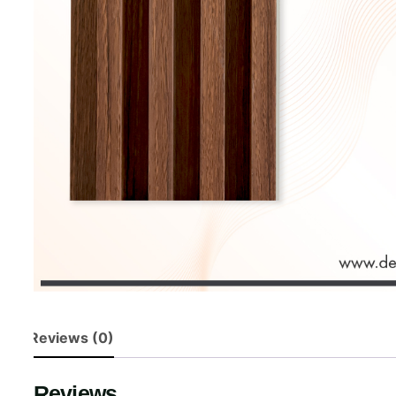
Reviews (0)
Reviews