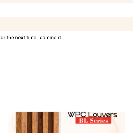
for the next time I comment.