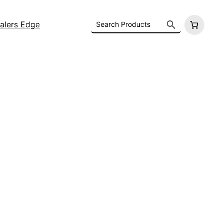
alers Edge