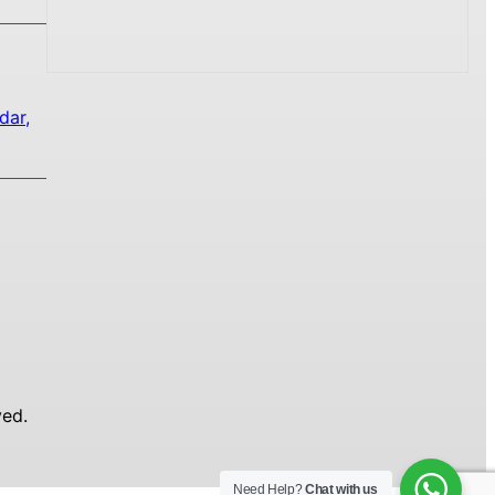
dar,
ed.
Need Help?
Chat with us