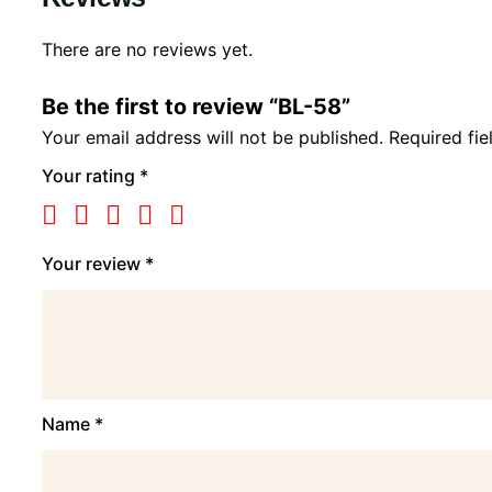
There are no reviews yet.
Be the first to review “BL-58”
Your email address will not be published.
Required fi
Your rating
*
Your review
*
Name
*