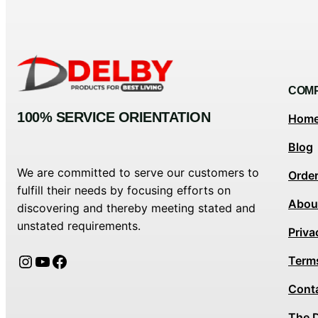
COM
100% SERVICE ORIENTATION
Hom
Blog
We are committed to serve our customers to
Orde
fulfill their needs by focusing efforts on
Abou
discovering and thereby meeting stated and
unstated requirements.
Priva
Instagram
YouTube
Facebook
Term
Cont
The 