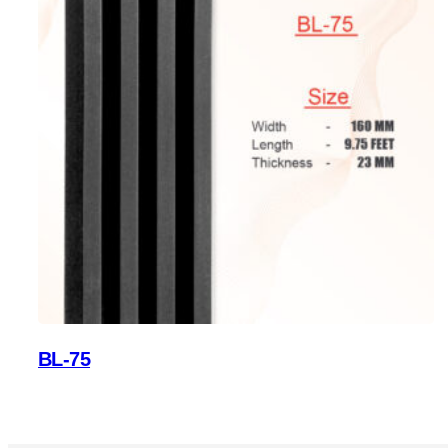
BL-75