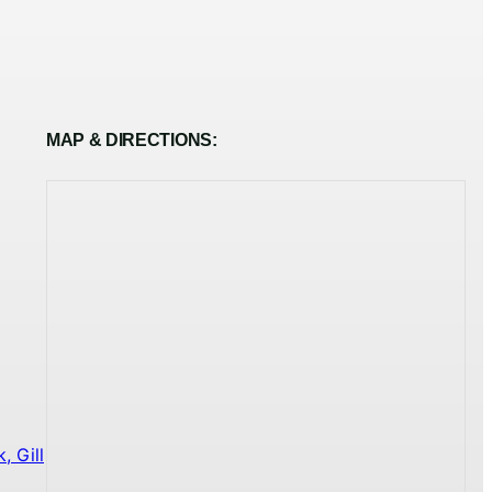
MAP & DIRECTIONS:
 Gill