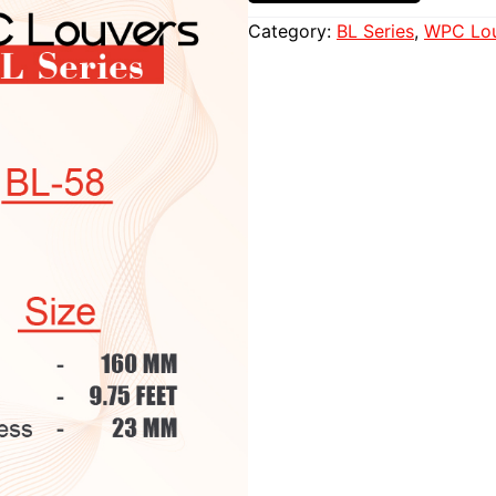
Category:
BL Series
, 
WPC Lou