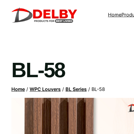
Home
Prod
BL-58
Home
/
WPC Louvers
/
BL Series
/ BL-58