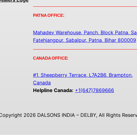
PATNA OFFICE:
Mahadev Warehouse, Panch, Block Patna, Sa
Fatehjangpur, Sabalpur, Patna, Bihar 800009
CANADA OFFICE:
#1, Sheepberry Terrace, L7A2B6, Brampton,
Canada
Helpline Canada:
+1(647)7869666
Copyright 2026 DALSONS INDIA – DELBY, All Rights Reserv