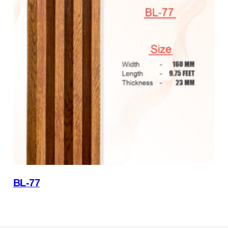
BL-77