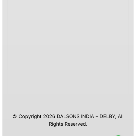
© Copyright 2026 DALSONS INDIA – DELBY, All
Rights Reserved.