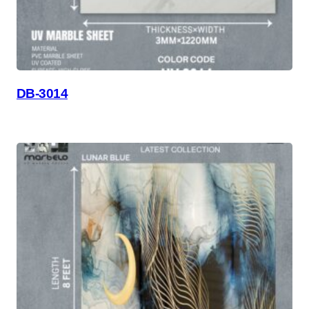
DB-3014