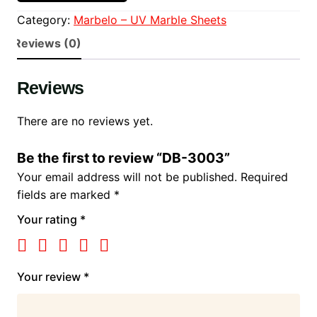
Category:
Marbelo – UV Marble Sheets
Reviews (0)
Reviews
There are no reviews yet.
Be the first to review “DB-3003”
Your email address will not be published.
Required
fields are marked
*
Your rating
*
Your review
*