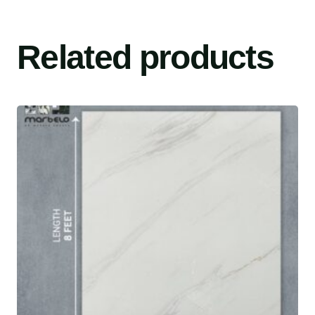
Related products