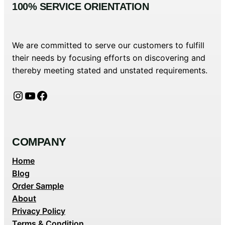
100% SERVICE ORIENTATION
We are committed to serve our customers to fulfill
their needs by focusing efforts on discovering and
thereby meeting stated and unstated requirements.
Instagram
YouTube
Facebook
COMPANY
Home
Blog
Order Sample
About
Privacy Policy
Terms & Condition