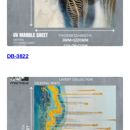
DB-3822