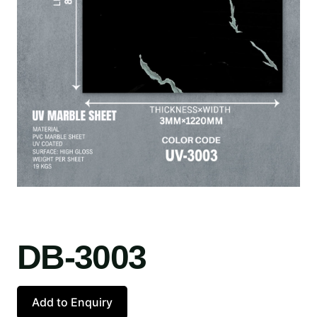
DB-3003
Add to Enquiry