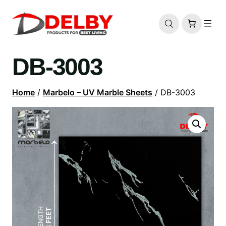
DB-3003
Home
/
Marbelo – UV Marble Sheets
/ DB-3003