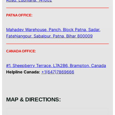
Road, Ludhiana, 141002
PATNA OFFICE:
Mahadev Warehouse, Panch, Block Patna, Sadar,
Fatehjangpur, Sabalpur, Patna, Bihar 800009
CANADA OFFICE:
#1, Sheepberry Terrace, L7A2B6, Brampton, Canada
Helpline Canada:
+1(647)7869666
MAP & DIRECTIONS: