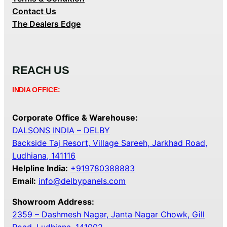
Contact Us
The Dealers Edge
REACH US
INDIA OFFICE:
Corporate Office & Warehouse:
DALSONS INDIA – DELBY
Backside Taj Resort, Village Sareeh, Jarkhad Road,
Ludhiana, 141116
Helpline India:
+919780388883
Email:
info@delbypanels.com
Showroom Address:
2359 – Dashmesh Nagar, Janta Nagar Chowk, Gill