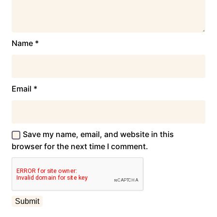
Name
*
Email
*
Save my name, email, and website in this
browser for the next time I comment.