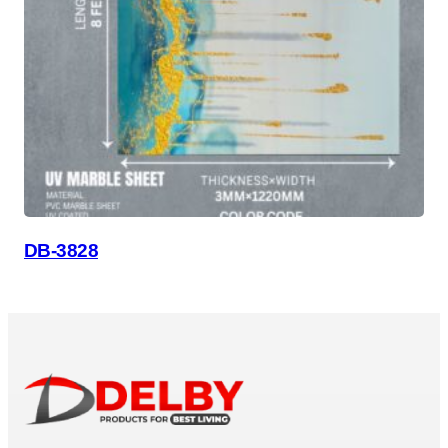
DB-3828