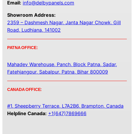
Email:
info@delbypanels.com
Showroom Address:
2359 – Dashmesh Nagar, Janta Nagar Chowk, Gill
Road, Ludhiana, 141002
PATNA OFFICE:
Mahadev Warehouse, Panch, Block Patna, Sadar,
Fatehjangpur, Sabalpur, Patna, Bihar 800009
CANADA OFFICE:
#1, Sheepberry Terrace, L7A2B6, Brampton, Canada
Helpline Canada:
+1(647)7869666