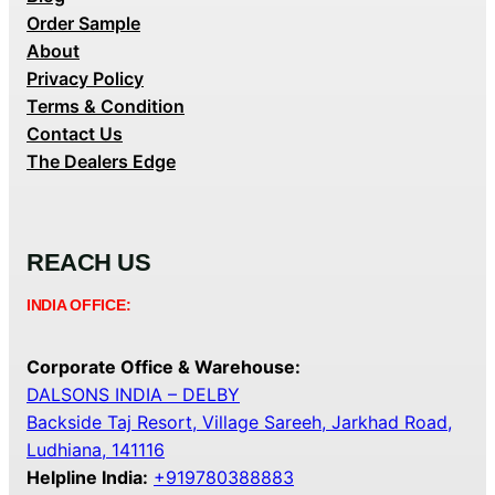
Order Sample
About
Privacy Policy
Terms & Condition
Contact Us
The Dealers Edge
REACH US
INDIA OFFICE:
Corporate Office & Warehouse:
DALSONS INDIA – DELBY
Backside Taj Resort, Village Sareeh, Jarkhad Road,
Ludhiana, 141116
Helpline India:
+919780388883