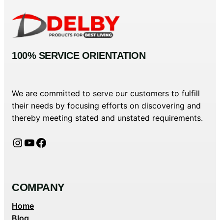
100% SERVICE ORIENTATION
We are committed to serve our customers to fulfill
their needs by focusing efforts on discovering and
thereby meeting stated and unstated requirements.
Instagram
YouTube
Facebook
COMPANY
Home
Blog