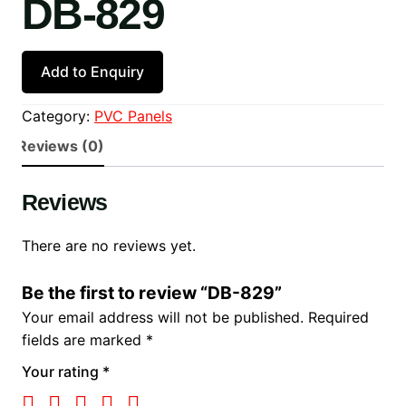
DB-829
Add to Enquiry
Category:
PVC Panels
Reviews (0)
Reviews
There are no reviews yet.
Be the first to review “DB-829”
Your email address will not be published.
Required
fields are marked
*
Your rating
*