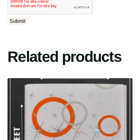
Related products