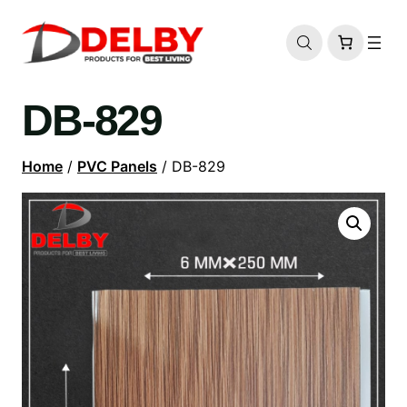
DB-829
Home
/
PVC Panels
/ DB-829