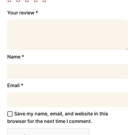
Your review
*
Name
*
Email
*
Save my name, email, and website in this
browser for the next time I comment.