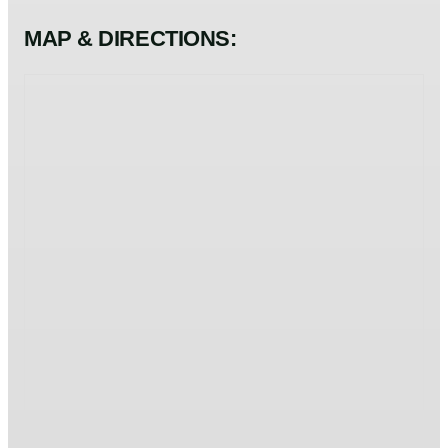
MAP & DIRECTIONS: