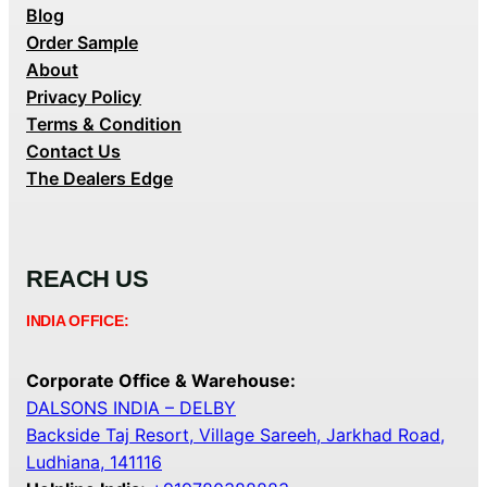
Blog
Order Sample
About
Privacy Policy
Terms & Condition
Contact Us
The Dealers Edge
REACH US
INDIA OFFICE:
Corporate Office & Warehouse:
DALSONS INDIA – DELBY
Backside Taj Resort, Village Sareeh, Jarkhad Road,
Ludhiana, 141116