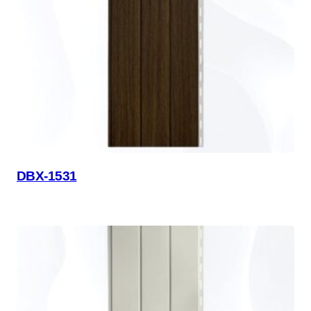
DBX-1531