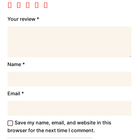
Your review
*
Name
*
Email
*
Save my name, email, and website in this
browser for the next time I comment.