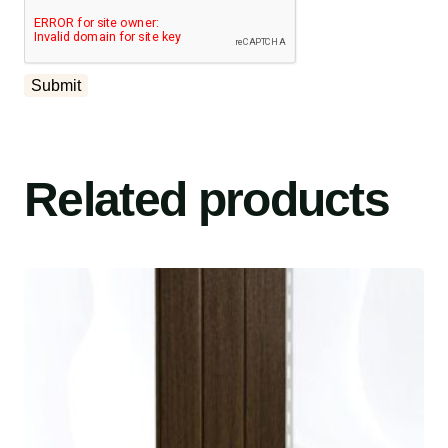
Related products