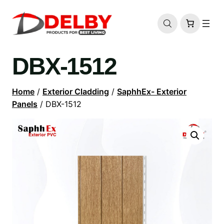
DBX-1512
Home
/
Exterior Cladding
/
SaphhEx- Exterior
Panels
/ DBX-1512