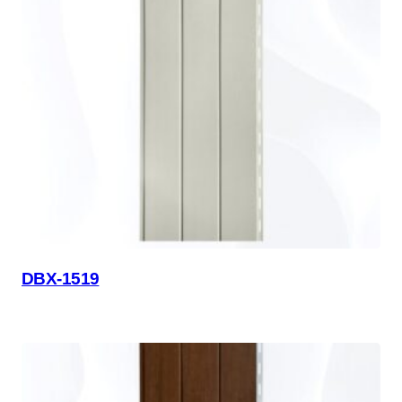
DBX-1519