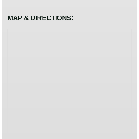
MAP & DIRECTIONS: