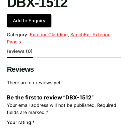
DBX-1512
Add to Enquiry
Category:
Exterior Cladding
, 
SaphhEx- Exterior
Panels
Reviews (0)
Reviews
There are no reviews yet.
Be the first to review “DBX-1512”
Your email address will not be published.
Required
fields are marked
*
Your rating
*