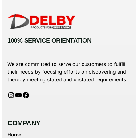
100% SERVICE ORIENTATION
We are committed to serve our customers to fulfill
their needs by focusing efforts on discovering and
thereby meeting stated and unstated requirements.
Instagram
YouTube
Facebook
COMPANY
Home