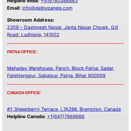
Helpline India:
+919780388883
Email:
info@delbypanels.com
Showroom Address:
2359 – Dashmesh Nagar, Janta Nagar Chowk, Gill
Road, Ludhiana, 141002
PATNA OFFICE:
Mahadev Warehouse, Panch, Block Patna, Sadar,
Fatehjangpur, Sabalpur, Patna, Bihar 800009
CANADA OFFICE:
#1, Sheepberry Terrace, L7A2B6, Brampton, Canada
Helpline Canada:
+1(647)7869666