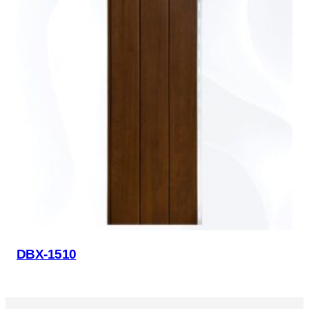
DBX-1510