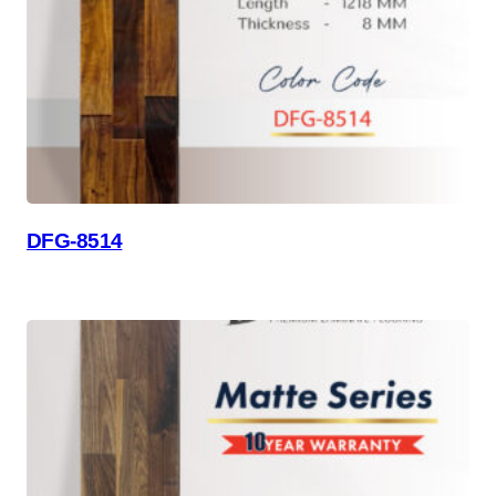
DFG-8514