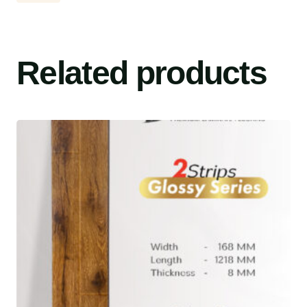
Related products