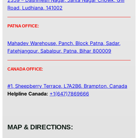
2359 – Dashmesh Nagar, Janta Nagar Chowk, Gill
Road, Ludhiana, 141002
PATNA OFFICE:
Mahadev Warehouse, Panch, Block Patna, Sadar,
Fatehjangpur, Sabalpur, Patna, Bihar 800009
CANADA OFFICE:
#1, Sheepberry Terrace, L7A2B6, Brampton, Canada
Helpline Canada:
+1(647)7869666
MAP & DIRECTIONS: