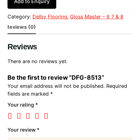
Add to Enquiry
Category:
Delby Flooring
, 
Gloss Master – 6 7 & 8
Reviews (0)
Reviews
There are no reviews yet.
Be the first to review “DFG-8513”
Your email address will not be published.
Required
fields are marked
*
Your rating
*
Your review
*