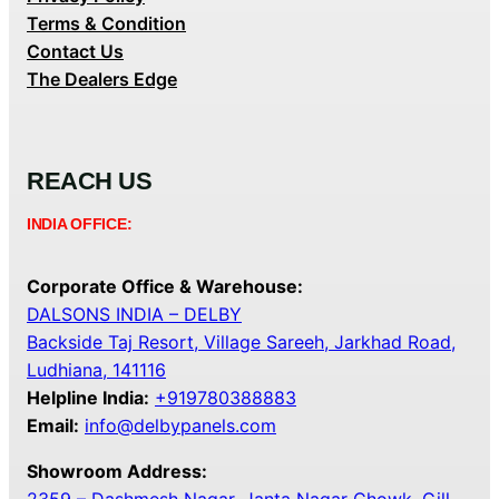
Terms & Condition
Contact Us
The Dealers Edge
REACH US
INDIA OFFICE:
Corporate Office & Warehouse:
DALSONS INDIA – DELBY
Backside Taj Resort, Village Sareeh, Jarkhad Road,
Ludhiana, 141116
Helpline India:
+919780388883
Email:
info@delbypanels.com
Showroom Address: