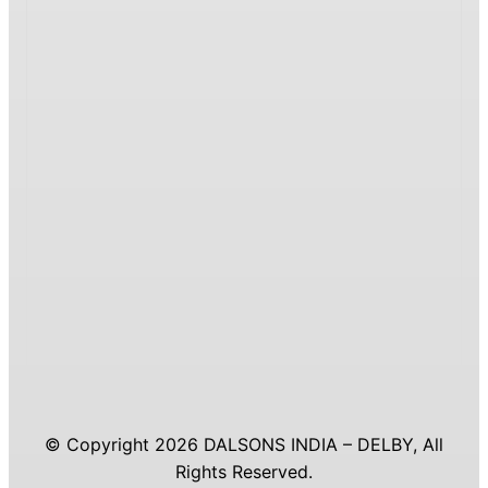
© Copyright 2026 DALSONS INDIA – DELBY, All
Rights Reserved.