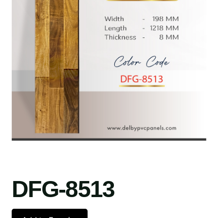
DFG-8513