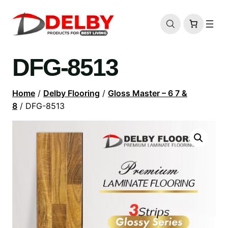
DFG-8513
Home
/
Delby Flooring
/
Gloss Master – 6 7 &
8
/ DFG-8513