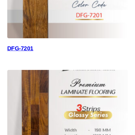
DFG-7201