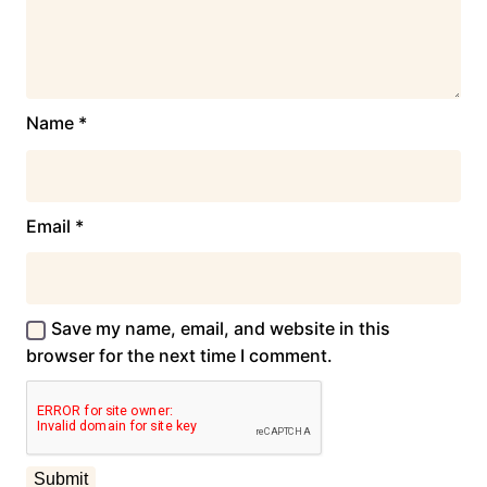
Name
*
Email
*
Save my name, email, and website in this
browser for the next time I comment.