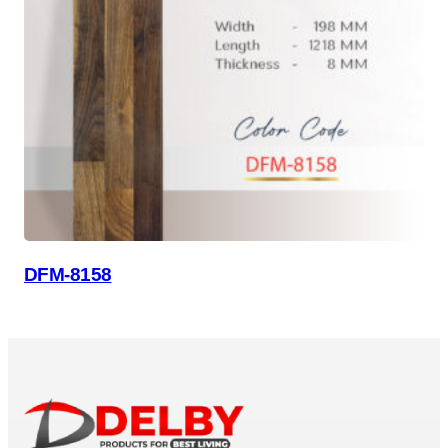
DFM-8158