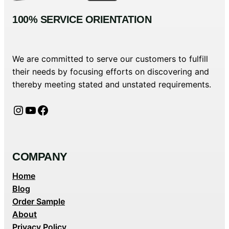
100% SERVICE ORIENTATION
We are committed to serve our customers to fulfill
their needs by focusing efforts on discovering and
thereby meeting stated and unstated requirements.
Instagram
YouTube
Facebook
COMPANY
Home
Blog
Order Sample
About
Privacy Policy