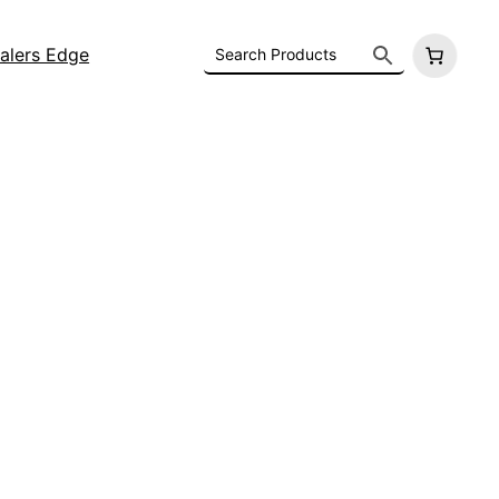
alers Edge