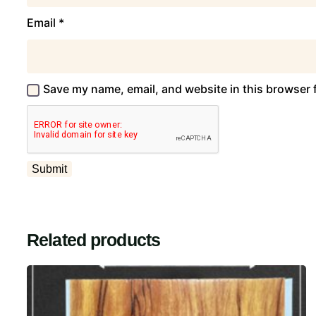
Email
*
Save my name, email, and website in this browser 
Related products