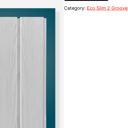
Category:
Eco Slim 2 Groove