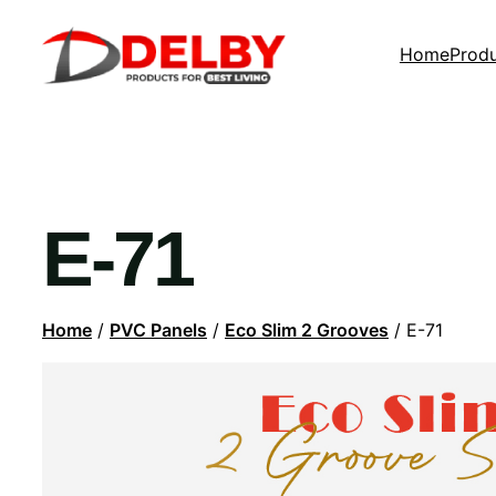
Home
Prod
E-71
Home
/
PVC Panels
/
Eco Slim 2 Grooves
/ E-71