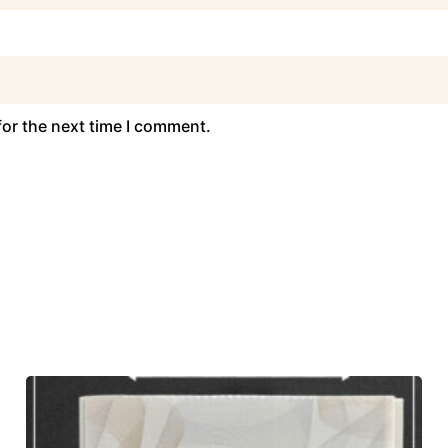
for the next time I comment.