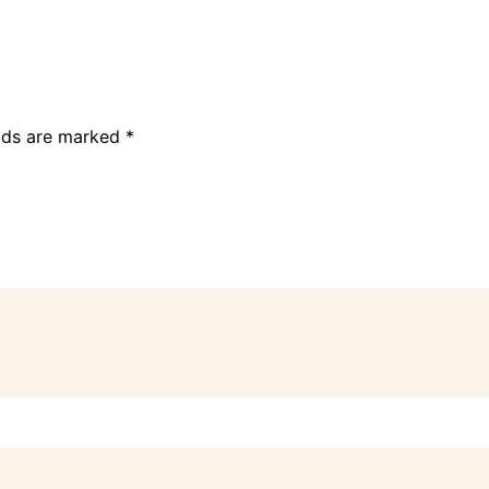
elds are marked
*