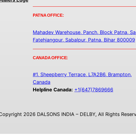
PATNA OFFICE:
Mahadev Warehouse, Panch, Block Patna, Sa
Fatehjangpur, Sabalpur, Patna, Bihar 800009
CANADA OFFICE:
#1, Sheepberry Terrace, L7A2B6, Brampton,
Canada
Helpline Canada:
+1(647)7869666
Copyright 2026 DALSONS INDIA – DELBY, All Rights Reserv