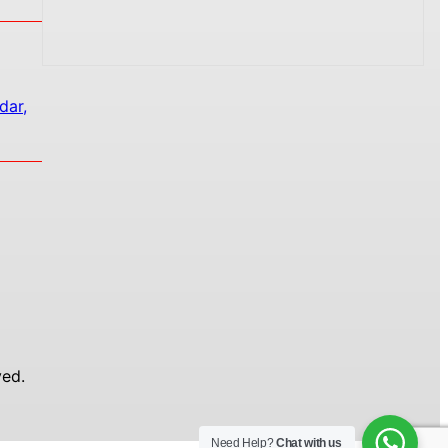
dar,
ed.
Need Help?
Chat with us