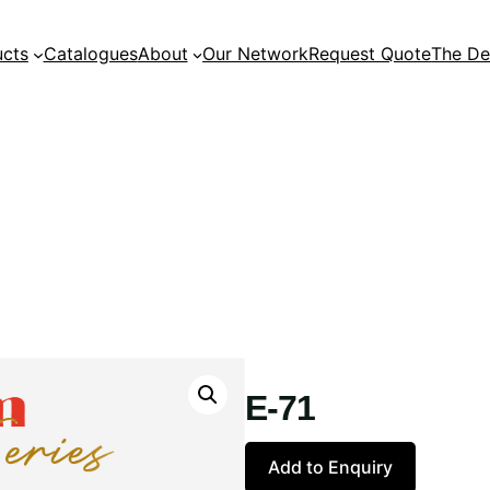
ucts
Catalogues
About
Our Network
Request Quote
The De
E-71
Add to Enquiry