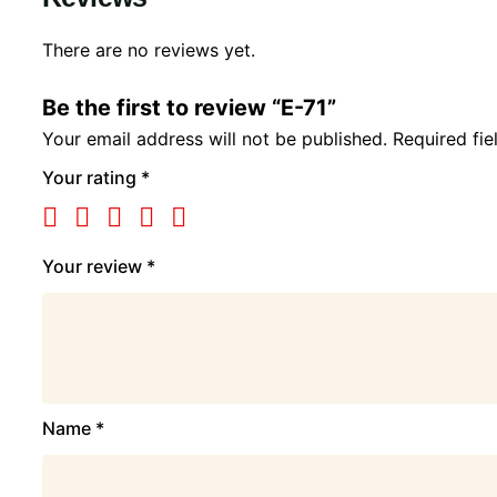
There are no reviews yet.
Be the first to review “E-71”
Your email address will not be published.
Required fi
Your rating
*
Your review
*
Name
*