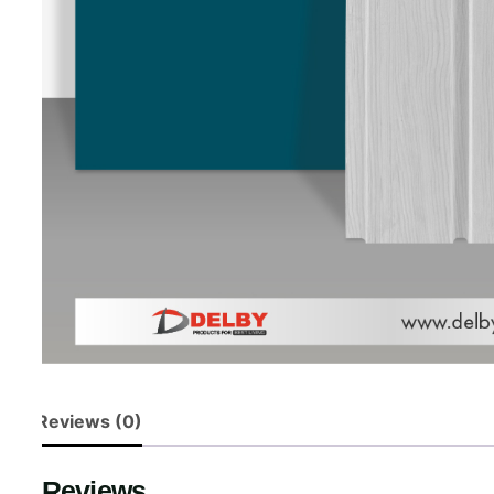
Reviews (0)
Reviews