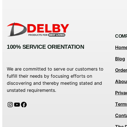
COM
100% SERVICE ORIENTATION
Hom
Blog
We are committed to serve our customers to
Orde
fulfill their needs by focusing efforts on
Abou
discovering and thereby meeting stated and
unstated requirements.
Priva
Instagram
YouTube
Facebook
Term
Cont
The 