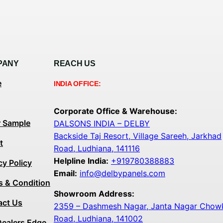
PANY
REACH US
e
INDIA OFFICE:
Corporate Office & Warehouse:
r Sample
DALSONS INDIA – DELBY
Backside Taj Resort, Village Sareeh, Jarkhad
t
Road, Ludhiana, 141116
Helpline India:
+919780388883
cy Policy
Email:
info@delbypanels.com
s & Condition
Showroom Address:
act Us
2359 – Dashmesh Nagar, Janta Nagar Chowk,
Road, Ludhiana, 141002
Dealers Edge