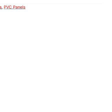
s
, 
PVC Panels