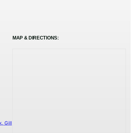
MAP & DIRECTIONS:
 Gill