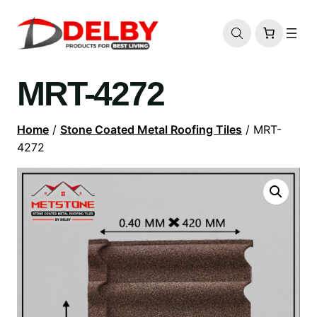
MRT-4272
Home
/
Stone Coated Metal Roofing Tiles
/ MRT-
4272