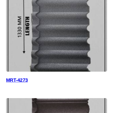
MRT-4273