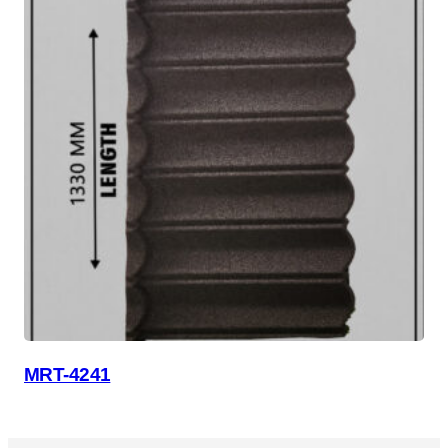
MRT-4241