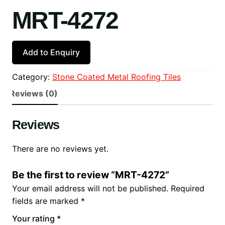
MRT-4272
Add to Enquiry
Category:
Stone Coated Metal Roofing Tiles
Reviews (0)
Reviews
There are no reviews yet.
Be the first to review “MRT-4272”
Your email address will not be published.
Required
fields are marked
*
Your rating
*