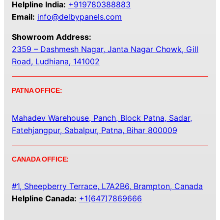
Helpline India:
+919780388883
Email:
info@delbypanels.com
Showroom Address:
2359 – Dashmesh Nagar, Janta Nagar Chowk, Gill
Road, Ludhiana, 141002
PATNA OFFICE:
Mahadev Warehouse, Panch, Block Patna, Sadar,
Fatehjangpur, Sabalpur, Patna, Bihar 800009
CANADA OFFICE:
#1, Sheepberry Terrace, L7A2B6, Brampton, Canada
Helpline Canada:
+1(647)7869666