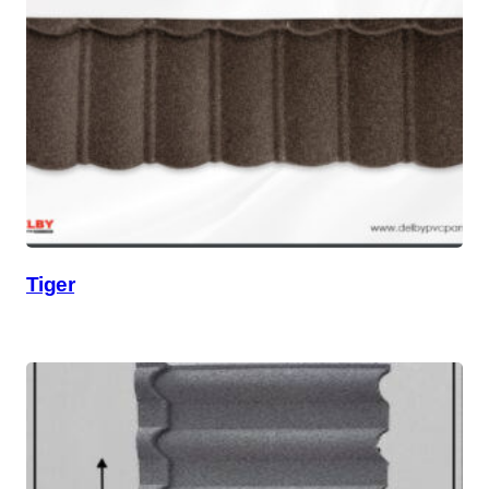
Tiger