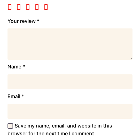
Your review
*
Name
*
Email
*
Save my name, email, and website in this
browser for the next time I comment.