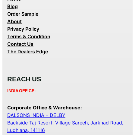
Blog
Order Sample
About
Privacy Policy
Terms & Condition
Contact Us
The Dealers Edge
REACH US
INDIA OFFICE:
Corporate Office & Warehouse:
DALSONS INDIA – DELBY
Backside Taj Resort, Village Sareeh, Jarkhad Road,
Ludhiana, 141116