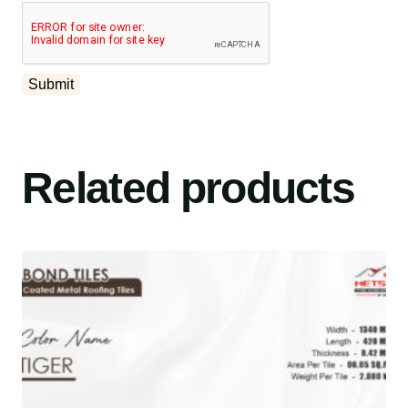
Related products