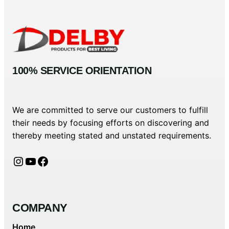
100% SERVICE ORIENTATION
We are committed to serve our customers to fulfill
their needs by focusing efforts on discovering and
thereby meeting stated and unstated requirements.
Instagram
YouTube
Facebook
COMPANY
Home