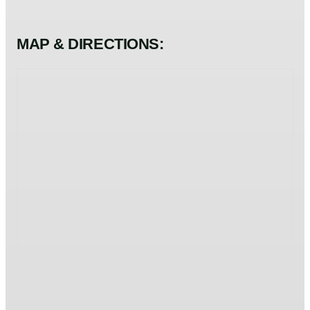
MAP & DIRECTIONS: