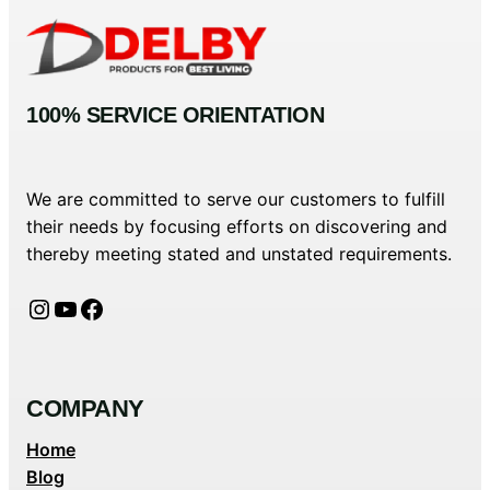
100% SERVICE ORIENTATION
We are committed to serve our customers to fulfill
their needs by focusing efforts on discovering and
thereby meeting stated and unstated requirements.
Instagram
YouTube
Facebook
COMPANY
Home
Blog