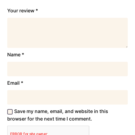
Your review
*
Name
*
Email
*
Save my name, email, and website in this
browser for the next time I comment.