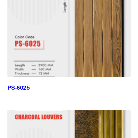
PS-6025