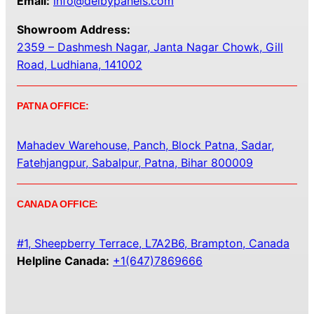
Email:
info@delbypanels.com
Showroom Address:
2359 – Dashmesh Nagar, Janta Nagar Chowk, Gill
Road, Ludhiana, 141002
PATNA OFFICE:
Mahadev Warehouse, Panch, Block Patna, Sadar,
Fatehjangpur, Sabalpur, Patna, Bihar 800009
CANADA OFFICE:
#1, Sheepberry Terrace, L7A2B6, Brampton, Canada
Helpline Canada:
+1(647)7869666