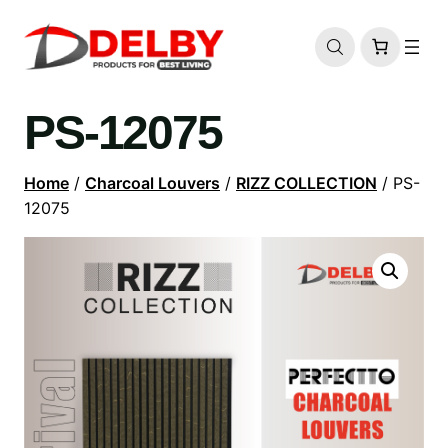
PS-12075
Home
/
Charcoal Louvers
/
RIZZ COLLECTION
/ PS-
12075