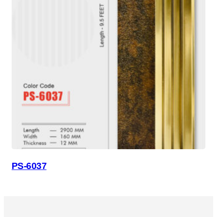
PS-6037