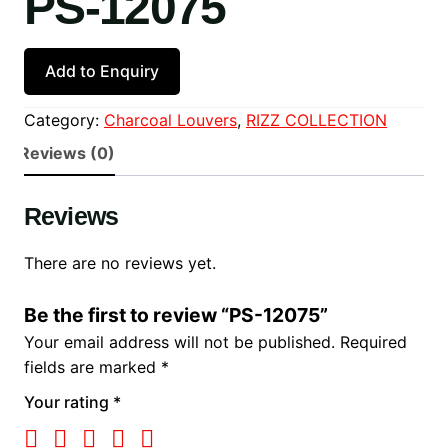
PS-12075
Add to Enquiry
Category:
Charcoal Louvers
, 
RIZZ COLLECTION
Reviews (0)
Reviews
There are no reviews yet.
Be the first to review “PS-12075”
Your email address will not be published.
Required
fields are marked
*
Your rating
*