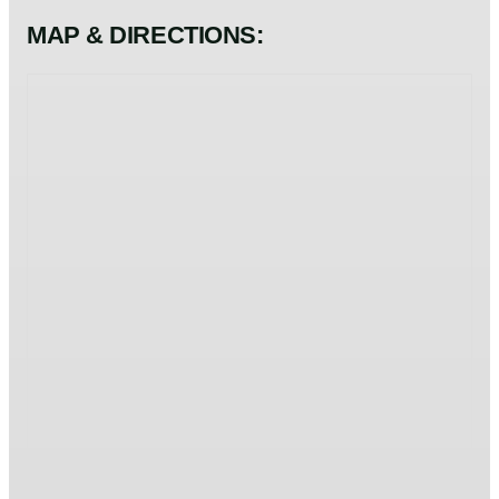
MAP & DIRECTIONS: