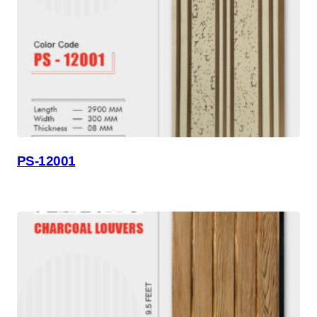
PS-12001