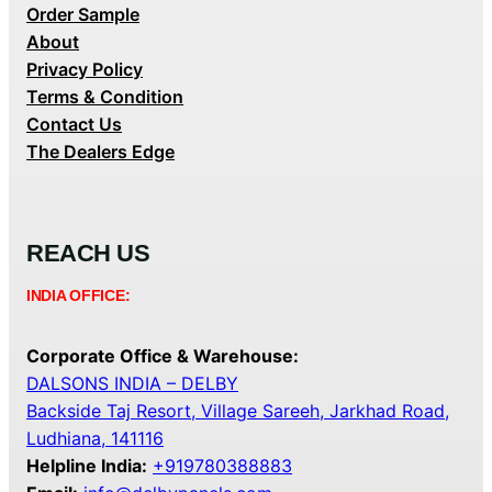
Order Sample
About
Privacy Policy
Terms & Condition
Contact Us
The Dealers Edge
REACH US
INDIA OFFICE:
Corporate Office & Warehouse:
DALSONS INDIA – DELBY
Backside Taj Resort, Village Sareeh, Jarkhad Road,
Ludhiana, 141116
Helpline India:
+919780388883