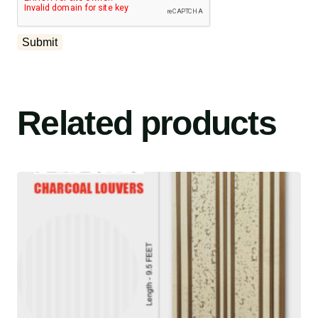
Related products