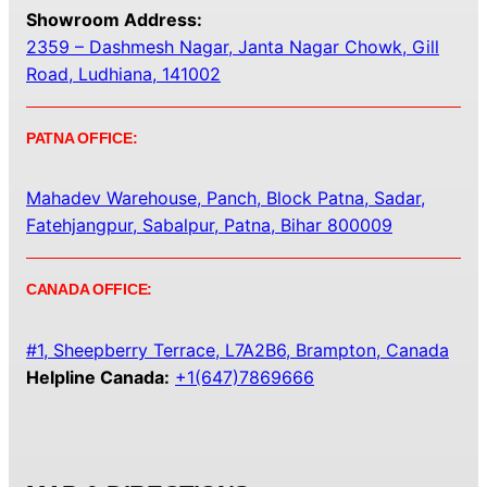
Showroom Address:
2359 – Dashmesh Nagar, Janta Nagar Chowk, Gill
Road, Ludhiana, 141002
PATNA OFFICE:
Mahadev Warehouse, Panch, Block Patna, Sadar,
Fatehjangpur, Sabalpur, Patna, Bihar 800009
CANADA OFFICE:
#1, Sheepberry Terrace, L7A2B6, Brampton, Canada
Helpline Canada:
+1(647)7869666