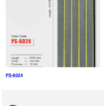
PS-6024