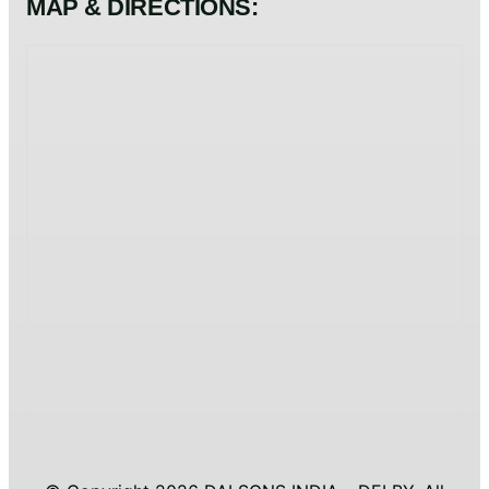
MAP & DIRECTIONS: