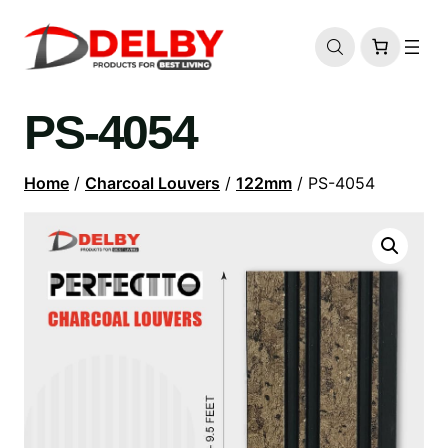
PS-4054
Home
/
Charcoal Louvers
/
122mm
/ PS-4054