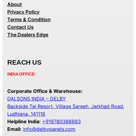
About
Privacy Policy
Terms & Condition
Contact Us
The Dealers Edge
REACH US
INDIA OFFICE:
Corporate Office & Warehouse:
DALSONS INDIA – DELBY
Backside Taj Resort, Village Sareeh, Jarkhad Road,
Ludhiana, 141116
Helpline India:
+919780388883
Email:
info@delbypanels.com