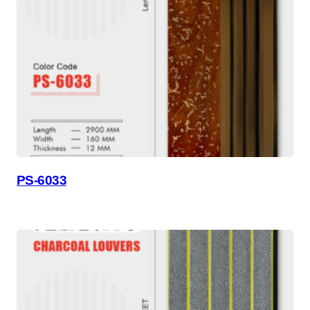
PS-6033