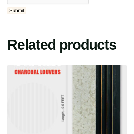
Related products