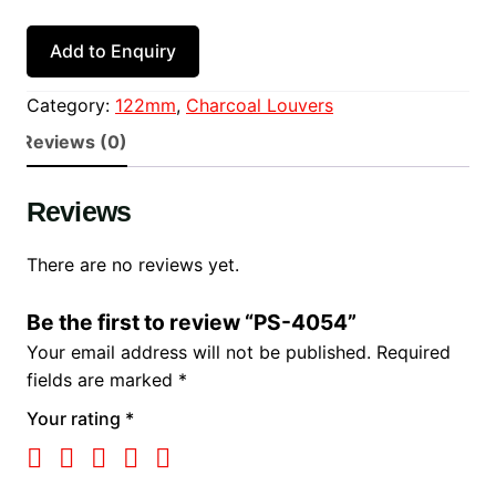
Add to Enquiry
Category:
122mm
, 
Charcoal Louvers
Reviews (0)
Reviews
There are no reviews yet.
Be the first to review “PS-4054”
Your email address will not be published.
Required
fields are marked
*
Your rating
*