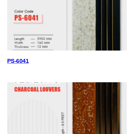
PS-6041