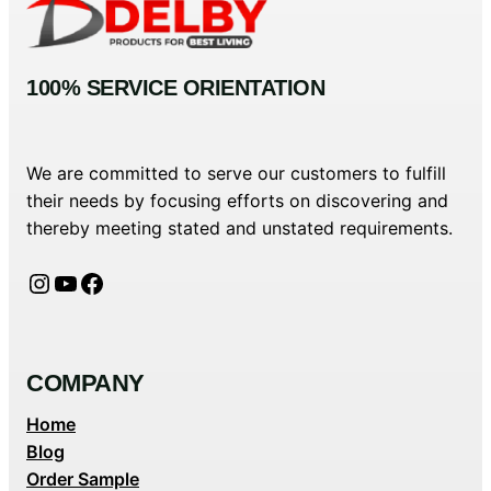
100% SERVICE ORIENTATION
We are committed to serve our customers to fulfill
their needs by focusing efforts on discovering and
thereby meeting stated and unstated requirements.
Instagram
YouTube
Facebook
COMPANY
Home
Blog
Order Sample