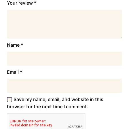
Your review
*
Name
*
Email
*
Save my name, email, and website in this
browser for the next time I comment.