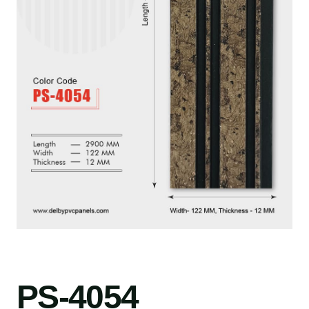
PS-4054