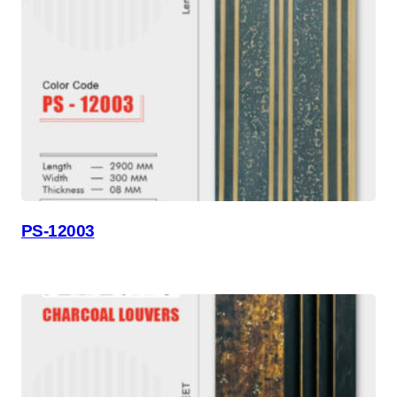
PS-12003