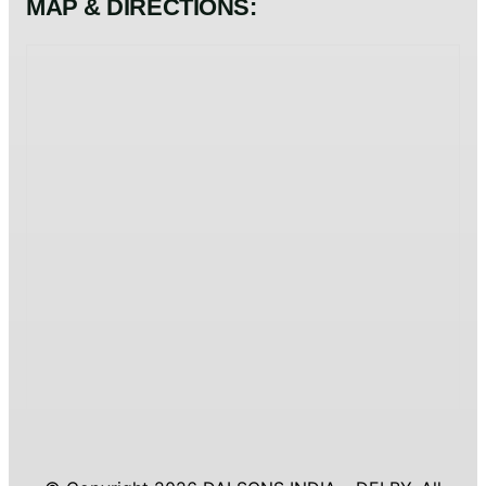
MAP & DIRECTIONS: