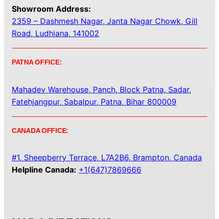
Showroom Address:
2359 – Dashmesh Nagar, Janta Nagar Chowk, Gill
Road, Ludhiana, 141002
PATNA OFFICE:
Mahadev Warehouse, Panch, Block Patna, Sadar,
Fatehjangpur, Sabalpur, Patna, Bihar 800009
CANADA OFFICE:
#1, Sheepberry Terrace, L7A2B6, Brampton, Canada
Helpline Canada:
+1(647)7869666