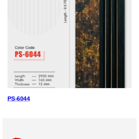
PS-6044