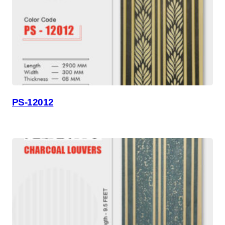
PS-12012