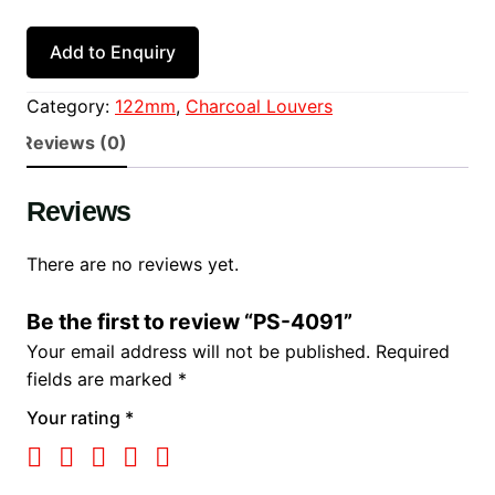
Add to Enquiry
Category:
122mm
, 
Charcoal Louvers
Reviews (0)
Reviews
There are no reviews yet.
Be the first to review “PS-4091”
Your email address will not be published.
Required
fields are marked
*
Your rating
*