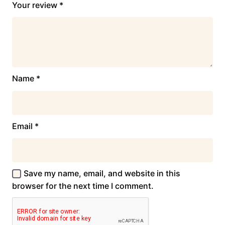
Your review
*
Name
*
Email
*
Save my name, email, and website in this
browser for the next time I comment.