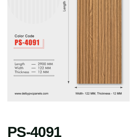
PS-4091