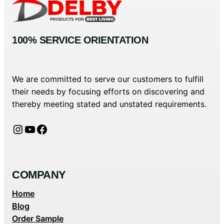
100% SERVICE ORIENTATION
We are committed to serve our customers to fulfill
their needs by focusing efforts on discovering and
thereby meeting stated and unstated requirements.
Instagram
YouTube
Facebook
COMPANY
Home
Blog
Order Sample