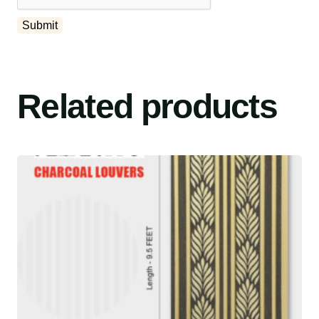
Related products