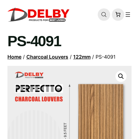
PS-4091
Home
/
Charcoal Louvers
/
122mm
/ PS-4091