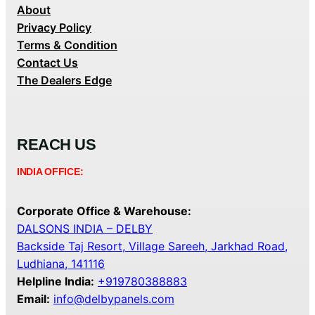
About
Privacy Policy
Terms & Condition
Contact Us
The Dealers Edge
REACH US
INDIA OFFICE:
Corporate Office & Warehouse:
DALSONS INDIA – DELBY
Backside Taj Resort, Village Sareeh, Jarkhad Road,
Ludhiana, 141116
Helpline India:
+919780388883
Email:
info@delbypanels.com