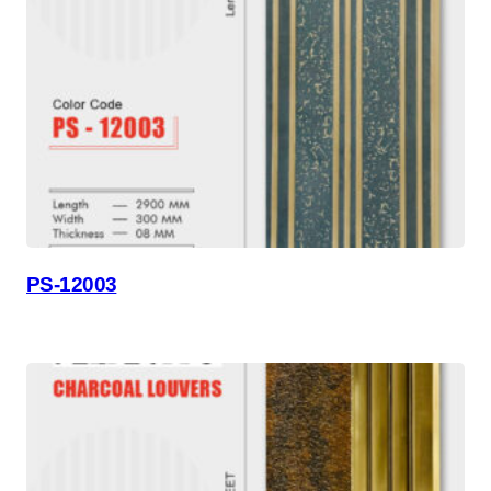
PS-12003