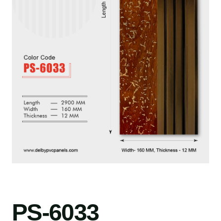
PS-6033