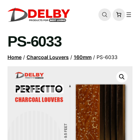
PS-6033
Home
/
Charcoal Louvers
/
160mm
/ PS-6033