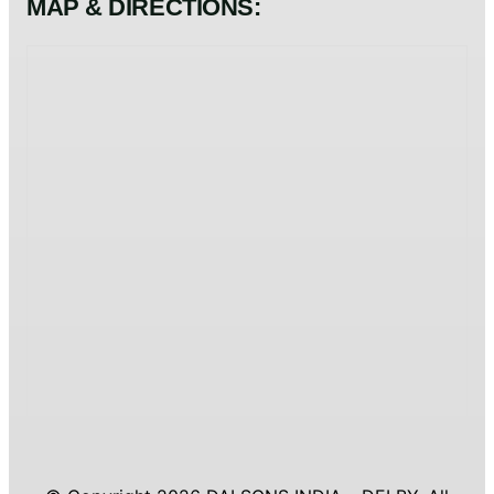
MAP & DIRECTIONS: