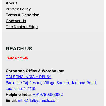
About
Privacy Policy
Terms & Condition
Contact Us
The Dealers Edge
REACH US
INDIA OFFICE:
Corporate Office & Warehouse:
DALSONS INDIA – DELBY
Backside Taj Resort, Village Sareeh, Jarkhad Road,
Ludhiana, 141116
Helpline India:
+919780388883
Email:
info@delbypanels.com