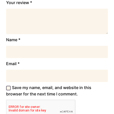
Your review
*
Name
*
Email
*
Save my name, email, and website in this
browser for the next time I comment.