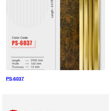
PS-6037