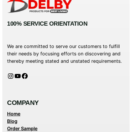
100% SERVICE ORIENTATION
We are committed to serve our customers to fulfill
their needs by focusing efforts on discovering and
thereby meeting stated and unstated requirements.
Instagram
YouTube
Facebook
COMPANY
Home
Blog
Order Sample