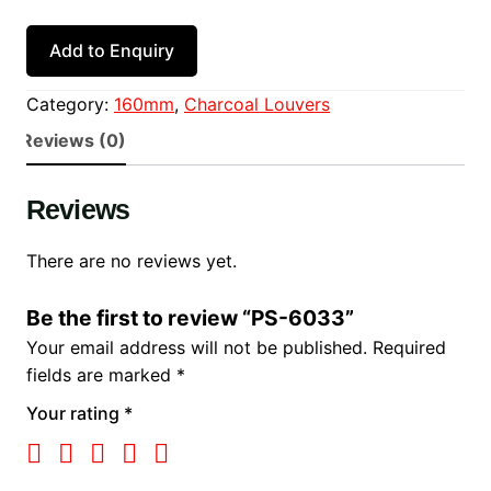
Add to Enquiry
Category:
160mm
, 
Charcoal Louvers
Reviews (0)
Reviews
There are no reviews yet.
Be the first to review “PS-6033”
Your email address will not be published.
Required
fields are marked
*
Your rating
*