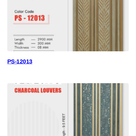
PS-12013