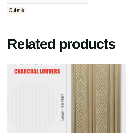
Related products