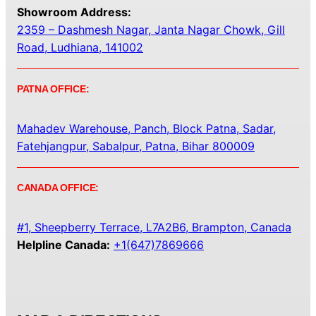
Showroom Address:
2359 – Dashmesh Nagar, Janta Nagar Chowk, Gill
Road, Ludhiana, 141002
PATNA OFFICE:
Mahadev Warehouse, Panch, Block Patna, Sadar,
Fatehjangpur, Sabalpur, Patna, Bihar 800009
CANADA OFFICE:
#1, Sheepberry Terrace, L7A2B6, Brampton, Canada
Helpline Canada:
+1(647)7869666