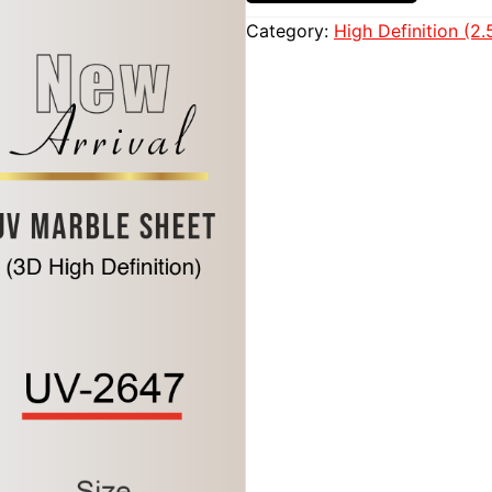
Category:
High Definition (2