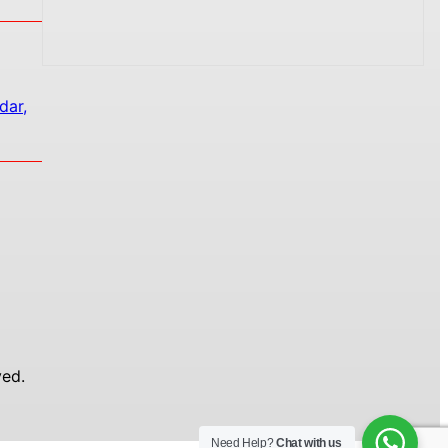
dar,
ed.
Need Help?
Chat with us