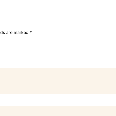
elds are marked
*