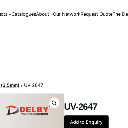
ucts
Catalogues
About
Our Network
Request Quote
The De
n (2.5mm)
/ UV-2647
UV-2647
Add to Enquiry