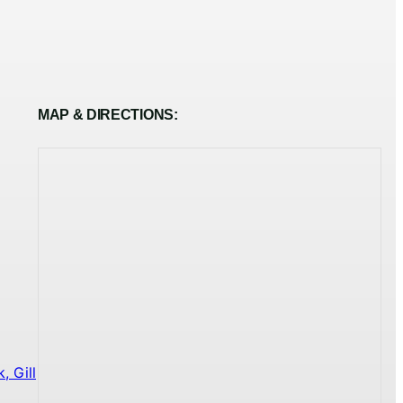
MAP & DIRECTIONS:
 Gill