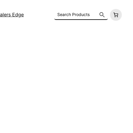
alers Edge