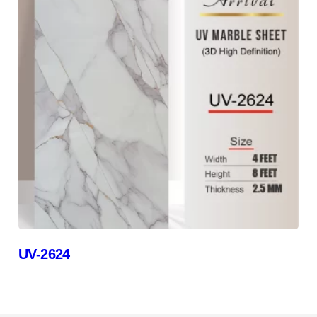
UV-2624