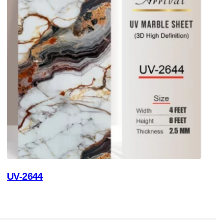
UV-2644