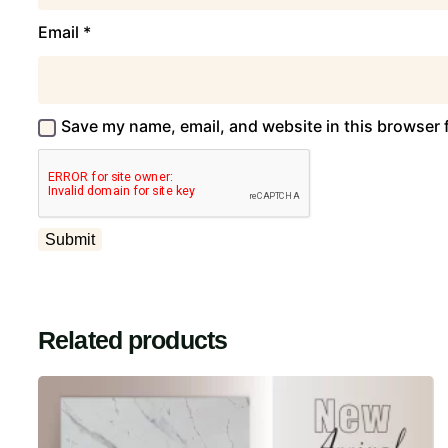
Email
*
Save my name, email, and website in this browser 
Related products