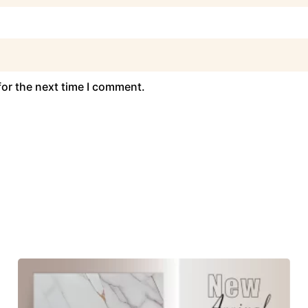
for the next time I comment.