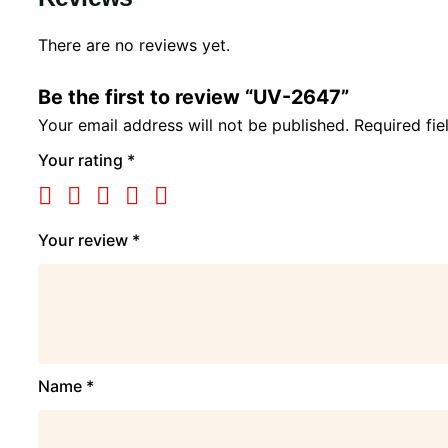
There are no reviews yet.
Be the first to review “UV-2647”
Your email address will not be published.
Required fi
Your rating
*
Your review
*
Name
*