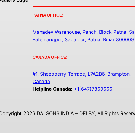
PATNA OFFICE:
Mahadev Warehouse, Panch, Block Patna, Sa
Fatehjangpur, Sabalpur, Patna, Bihar 800009
CANADA OFFICE:
#1, Sheepberry Terrace, L7A2B6, Brampton,
Canada
Helpline Canada:
+1(647)7869666
Copyright 2026 DALSONS INDIA – DELBY, All Rights Reserv