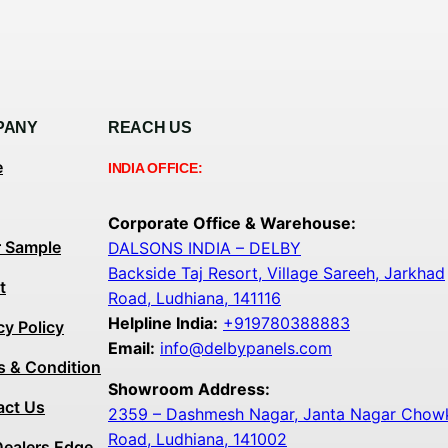
PANY
REACH US
e
INDIA OFFICE:
Corporate Office & Warehouse:
r Sample
DALSONS INDIA – DELBY
Backside Taj Resort, Village Sareeh, Jarkhad
t
Road, Ludhiana, 141116
Helpline India:
+919780388883
cy Policy
Email:
info@delbypanels.com
s & Condition
Showroom Address:
act Us
2359 – Dashmesh Nagar, Janta Nagar Chowk,
Road, Ludhiana, 141002
Dealers Edge