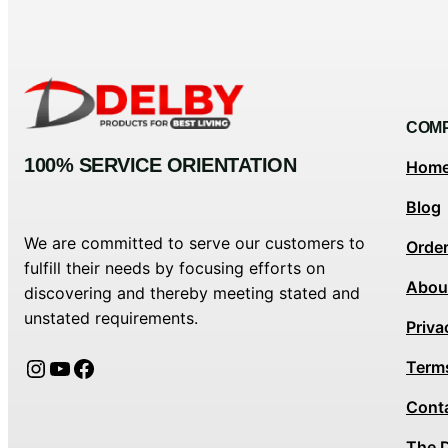
COM
100% SERVICE ORIENTATION
Hom
Blog
We are committed to serve our customers to
Orde
fulfill their needs by focusing efforts on
Abou
discovering and thereby meeting stated and
unstated requirements.
Priva
Instagram
YouTube
Facebook
Term
Cont
The 