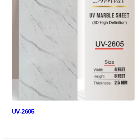
UV-2605