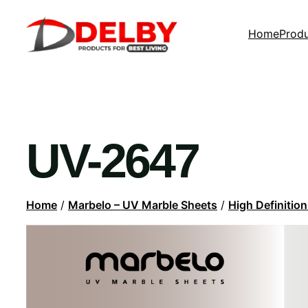
Home
Prod
UV-2647
Home
/
Marbelo – UV Marble Sheets
/
High Definitio