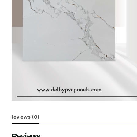
Reviews (0)
Reviews